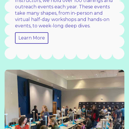
Instructors, we hold over 100 trainings and
outreach events each year. These events
take many shapes, from in-person and
virtual half-day workshops and hands-on
events, to week-long deep dives.
Learn More