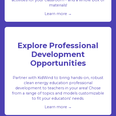
activities for your classroom - and a whole box of
materials!
Learn more →
Explore Professional
Development
Opportunities
Partner with KidWind to bring hands-on, robust
clean energy education professional
development to teachers in your area! Chose
from a range of topics and models customizable
to fit your educators' needs.
Learn more →