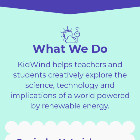
What We Do
KidWind helps teachers and
students creatively explore the
science, technology and
implications of a world powered
by renewable energy.