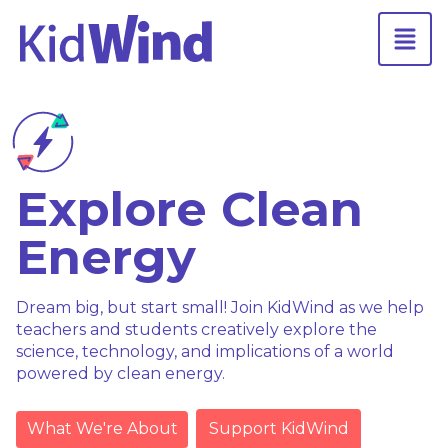
Explore Clean
Energy
Dream big, but start small! Join KidWind as we help
teachers and students creatively explore the
science, technology, and implications of a world
powered by clean energy.
What We're About
Support KidWind