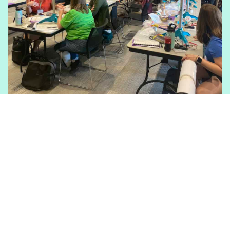
Kidwind Challenges
The KidWind Challenge is our flagship
clean energy design and construction
student competition focused on wind and
solar power. We also have a new Art
Challenge for those with more aesthetic
interests.