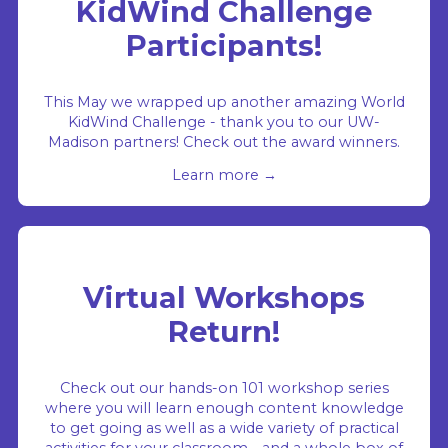
KidWind Challenge
Participants!
This May we wrapped up another amazing World
KidWind Challenge - thank you to our UW-
Madison partners! Check out the award winners.
Learn more →
Virtual Workshops
Return!
Check out our hands-on 101 workshop series
where you will learn enough content knowledge
to get going as well as a wide variety of practical