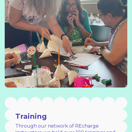
Training
Through our network of REcharge