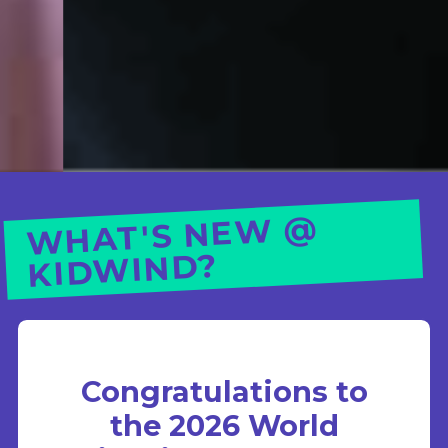
WHAT'S NE
W @
KID
WIND?
Congratulations to
the 2026 World