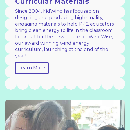
Curricular Materials
Since 2004, KidWind has focused on
designing and producing high quality,
engaging materials to help P-12 educators
bring clean energy to life in the classroom.
Look out for the new edition of WindWise,
our award winning wind energy
curriculum, launching at the end of the
year!
Learn More