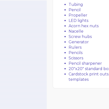
Tubing
Pencil
Propeller
LED lights
Acorn hex nuts
Nacelle
Screw hubs
Generator
Rulers
Pencils
Scissors
Pencil sharpener
20″x20″ standard bo
Cardstock print outs
templates