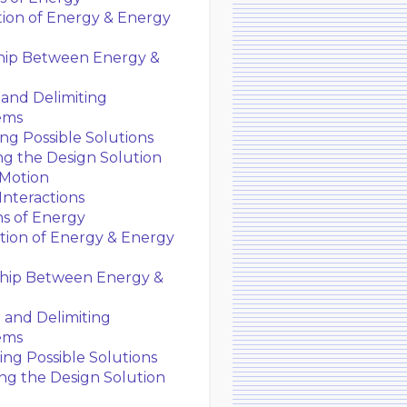
ion of Energy & Energy
hip Between Energy &
and Delimiting
ems
g Possible Solutions
g the Design Solution
 Motion
Interactions
ns of Energy
ion of Energy & Energy
ship Between Energy &
 and Delimiting
ems
ng Possible Solutions
ng the Design Solution