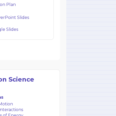
on Plan
rPoint Slides
e Slides
on Science
as
Motion
nteractions
s of Energy