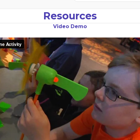
Resources
Video Demo