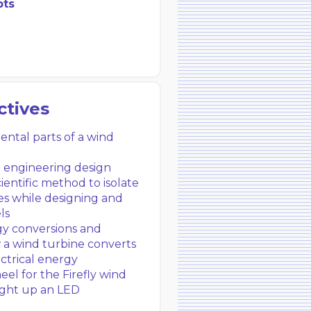
pts
ctives
tal parts of a wind
e engineering design
ientific method to isolate
es while designing and
ls
y conversions and
w a wind turbine converts
ectrical energy
el for the Firefly wind
light up an LED