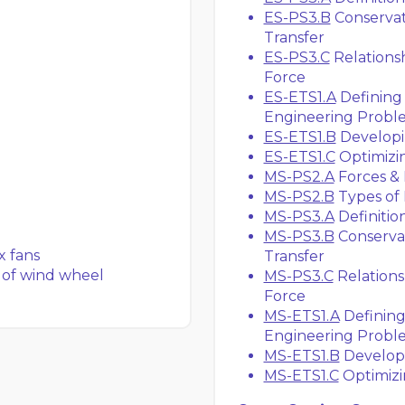
ES-PS3.B
Conservat
Transfer
ES-PS3.C
Relations
Force
ES-ETS1.A
Defining 
Engineering Probl
ES-ETS1.B
Developin
ES-ETS1.C
Optimizin
MS-PS2.A
Forces &
MS-PS2.B
Types of 
MS-PS3.A
Definitio
MS-PS3.B
Conservat
x fans
Transfer
 of wind wheel
MS-PS3.C
Relation
Force
MS-ETS1.A
Defining
Engineering Probl
MS-ETS1.B
Developi
MS-ETS1.C
Optimizi