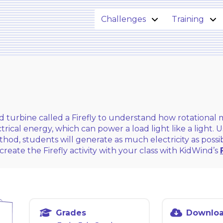
Challenges
Training
nd turbine called a Firefly to understand how rotationa
rical energy, which can power a load light like a light.
thod, students will generate as much electricity as poss
create the Firefly activity with your class with KidWind’s
Grades
Downlo