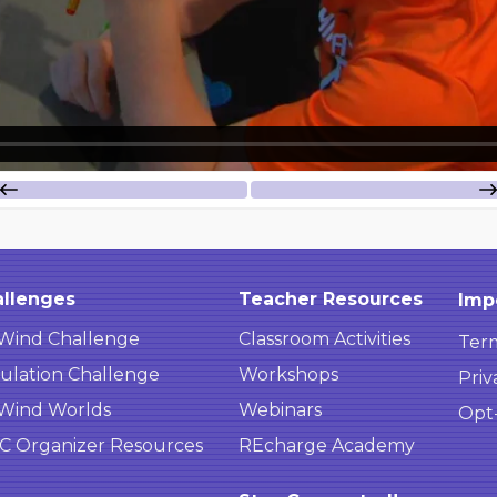
llenges
Teacher Resources
Imp
Wind Challenge
Classroom Activities
Term
ulation Challenge
Workshops
Priv
Wind Worlds
Webinars
Opt
 Organizer Resources
REcharge Academy