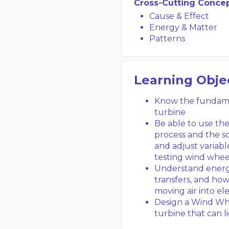
Cross-Cutting Conce
Cause & Effect
Energy & Matter
Patterns
Learning Obje
Know the fundamen
turbine
Be able to use th
process and the sc
and adjust variabl
testing wind whee
Understand energ
transfers, and ho
moving air into el
Design a Wind Whe
turbine that can 