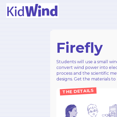
Firefly
Students will use a small wi
convert wind power into elect
process and the scientific me
designs. Get the materials to 
THE DETAILS