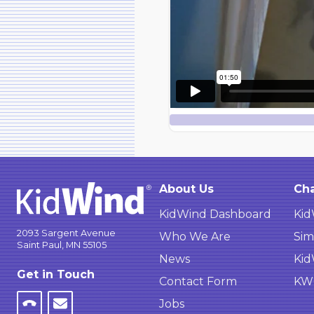
About Us
Cha
KidWind Dashboard
Kid
2093 Sargent Avenue
Who We Are
Sim
Saint Paul, MN 55105
News
Kid
Get in Touch
Contact Form
KWC
Jobs