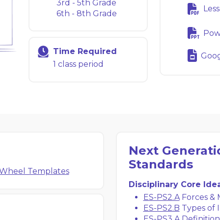
3rd - 5th Grade
Less
6th - 8th Grade
Powe
Time Required
Googl
1 class period
Next Generati
Standards
 Wheel Templates
Disciplinary Core Ide
ES-PS2.A
Forces & 
ES-PS2.B
Types of I
ES-PS3.A
Definition