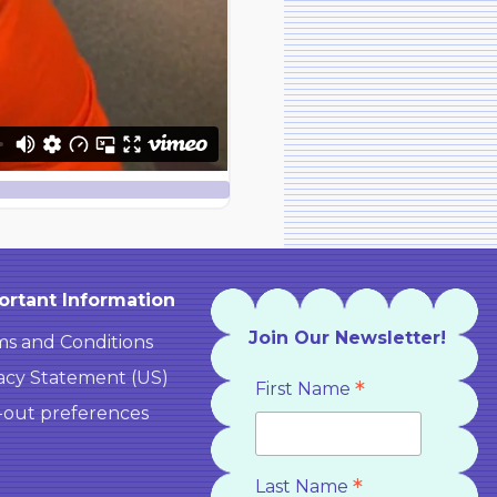
ortant Information
Join Our Newsletter!
s and Conditions
acy Statement (US)
*
First Name
-out preferences
*
Last Name