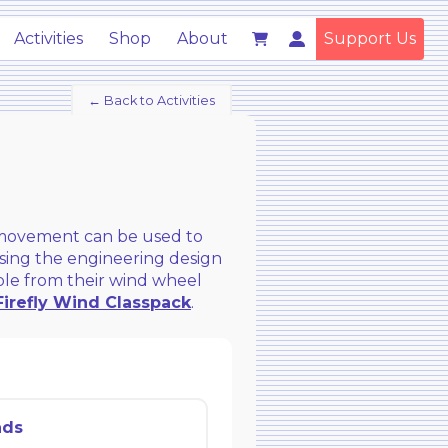
Activities
Shop
About
Support Us
← Back to Activities
l movement can be used to
 Using the engineering design
ible from their wind wheel
Firefly Wind Classpack
.
ads