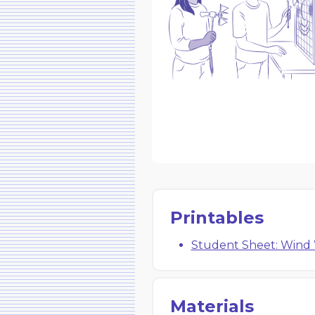
Printables
Student Sheet: Wind
Materials