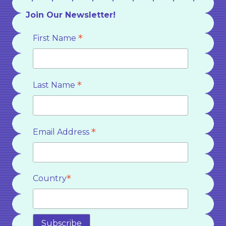
Join Our Newsletter!
*
First Name
*
Last Name
*
Email Address
*
Country