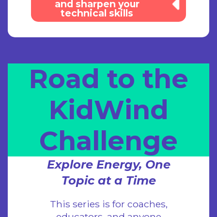
and sharpen your
technical skills
Road to the
KidWind
Challenge
Explore Energy, One
Topic at a Time
This series is for coaches,
educators, and anyone