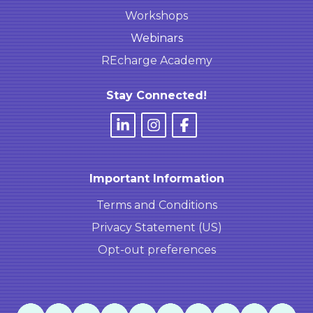
Workshops
Webinars
REcharge Academy
Stay Connected!
Important Information
Terms and Conditions
Privacy Statement (US)
Opt-out preferences