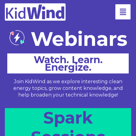
Webinars
Watch. Learn.
Energize.
Join KidWind as we explore interesting clean
energy topics, grow content knowledge, and
help broaden your technical knowledge!
Spark