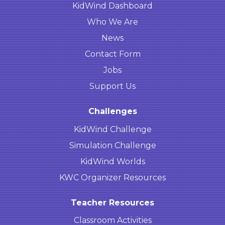
KidWind Dashboard
Who We Are
News
Contact Form
Jobs
Support Us
Challenges
KidWind Challenge
Simulation Challenge
KidWind Worlds
KWC Organizer Resources
Teacher Resources
Classroom Activities