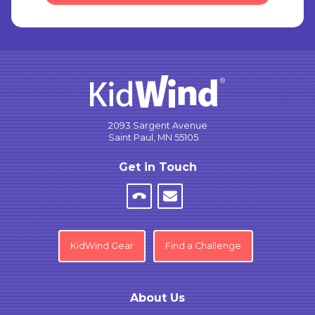
2093 Sargent Avenue
Saint Paul, MN 55105
Get in Touch
KidWind Gear
Find a Challenge
About Us