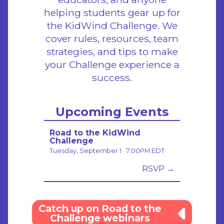
helping students gear up for
the KidWind Challenge. We
cover rules, resources, team
strategies, and tips to make
your Challenge experience a
success.
Upcoming Events
Road to the KidWind
Challenge
Tuesday, September 1 · 7:00PM EDT
RSVP →
Catch up on Road to the
Challenge webinars