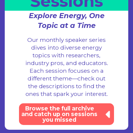
Sessions
Explore Energy, One
Topic at a Time
Our monthly speaker series
dives into diverse energy
topics with researchers,
industry pros, and educators.
Each session focuses on a
different theme—check out
the descriptions to find the
ones that spark your interest.
Browse the full archive
and catch up on sessions
you missed