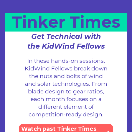
Tinker Times
Get Technical with
the KidWind Fellows
In these hands-on sessions,
KidWind Fellows break down
the nuts and bolts of wind
and solar technologies. From
blade design to gear ratios,
each month focuses on a
different element of
competition-ready design.
Watch past Tinker Times