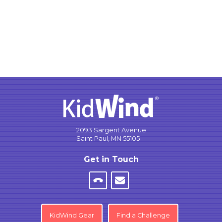
2093 Sargent Avenue
Saint Paul, MN 55105
Get in Touch
KidWind Gear
Find a Challenge