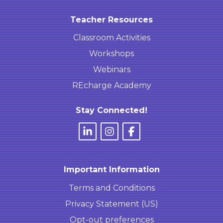
Teacher Resources
Classroom Activities
Workshops
Webinars
REcharge Academy
Stay Connected!
Important Information
Terms and Conditions
Privacy Statement (US)
Opt-out preferences