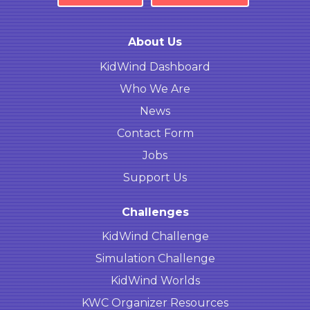
About Us
KidWind Dashboard
Who We Are
News
Contact Form
Jobs
Support Us
Challenges
KidWind Challenge
Simulation Challenge
KidWind Worlds
KWC Organizer Resources