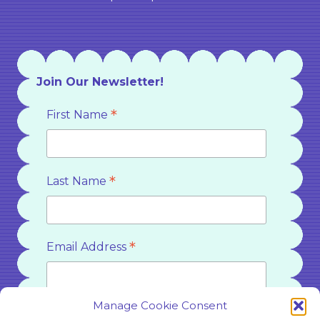
Join Our Newsletter!
*
First Name
*
Last Name
*
Email Address
Manage Cookie Consent
*
Country