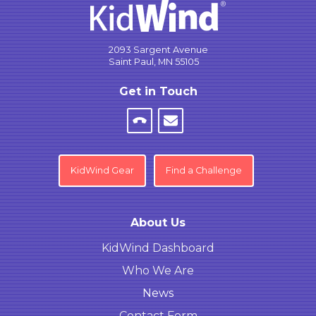
2093 Sargent Avenue
Saint Paul, MN 55105
Get in Touch
KidWind Gear
Find a Challenge
About Us
KidWind Dashboard
Who We Are
News
Contact Form