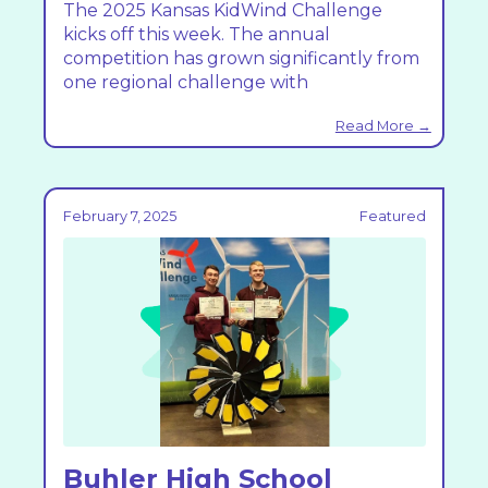
The 2025 Kansas KidWind Challenge
kicks off this week. The annual
competition has grown significantly from
one regional challenge with
Read More →
February 7, 2025
Featured
Buhler High School