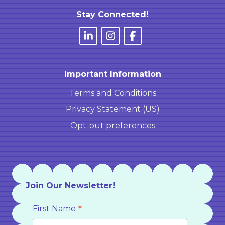
Stay Connected!
Important Information
Terms and Conditions
Privacy Statement (US)
Opt-out preferences
Join Our Newsletter!
*
First Name