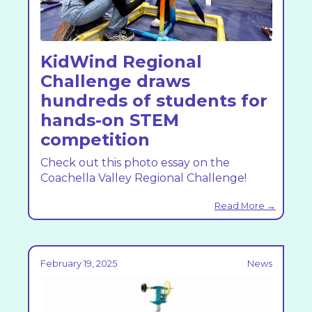
KidWind Regional
Challenge draws
hundreds of students for
hands-on STEM
competition
Check out this photo essay on the
Coachella Valley Regional Challenge!
Read More →
February 19, 2025
News