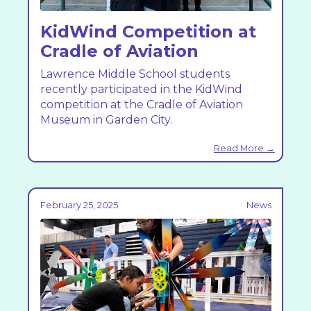
KidWind Competition at
Cradle of Aviation
Lawrence Middle School students
recently participated in the KidWind
competition at the Cradle of Aviation
Museum in Garden City.
Read More →
February 25, 2025
News