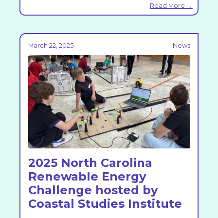
Read More →
March 22, 2025
News
2025 North Carolina
Renewable Energy
Challenge hosted by
Coastal Studies Institute