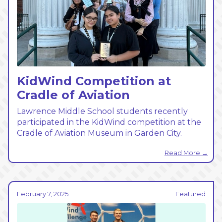
KidWind Competition at
Cradle of Aviation
Lawrence Middle School students recently
participated in the KidWind competition at the
Cradle of Aviation Museum in Garden City.
Read More →
February 7, 2025
Featured