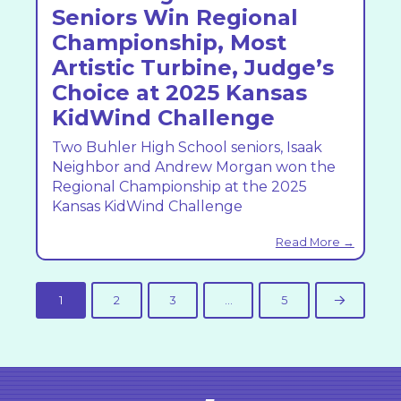
Seniors Win Regional
Championship, Most
Artistic Turbine, Judge’s
Choice at 2025 Kansas
KidWind Challenge
Two Buhler High School seniors, Isaak
Neighbor and Andrew Morgan won the
Regional Championship at the 2025
Kansas KidWind Challenge
Read More →
1
2
3
…
5
Next