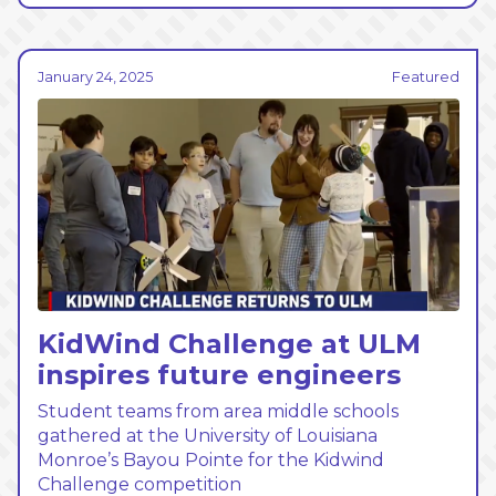
January 24, 2025
Featured
KidWind Challenge at ULM
inspires future engineers
Student teams from area middle schools
gathered at the University of Louisiana
Monroe’s Bayou Pointe for the Kidwind
Challenge competition