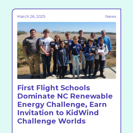
March 26, 2025
News
First Flight Schools
Dominate NC Renewable
Energy Challenge, Earn
Invitation to KidWind
Challenge Worlds