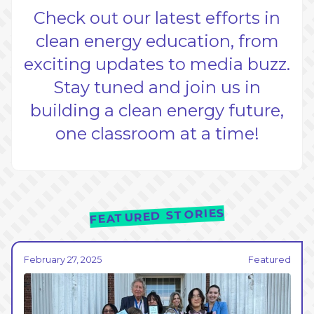
Check out our latest efforts in
clean energy education, from
exciting updates to media buzz.
Stay tuned and join us in
building a clean energy future,
one classroom at a time!
FEATURED STORIES
February 27, 2025
Featured