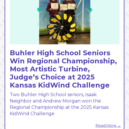
Buhler High School Seniors
Win Regional Championship,
Most Artistic Turbine,
Judge’s Choice at 2025
Kansas KidWind Challenge
Two Buhler High School seniors, Isaak
Neighbor and Andrew Morgan won the
Regional Championship at the 2025 Kansas
KidWind Challenge
Read More →