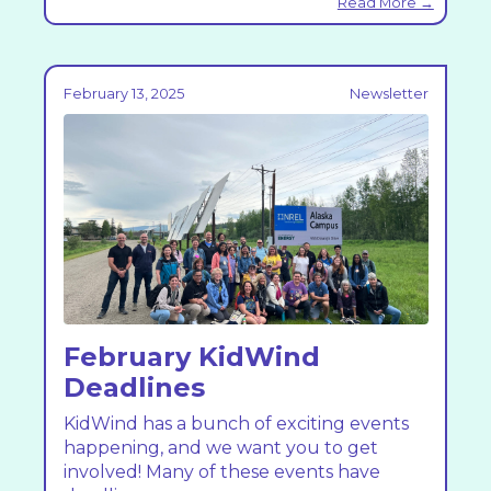
Read More →
February 13, 2025
Newsletter
February KidWind
Deadlines
KidWind has a bunch of exciting events
happening, and we want you to get
involved! Many of these events have