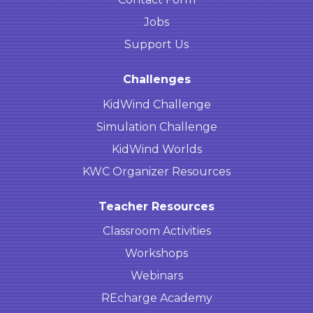
Jobs
Support Us
Challenges
KidWind Challenge
Simulation Challenge
KidWind Worlds
KWC Organizer Resources
Teacher Resources
Classroom Activities
Workshops
Webinars
REcharge Academy