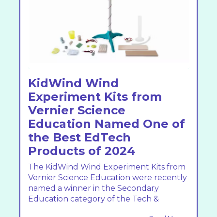
KidWind Wind
Experiment Kits from
Vernier Science
Education Named One of
the Best EdTech
Products of 2024
The KidWind Wind Experiment Kits from
Vernier Science Education were recently
named a winner in the Secondary
Education category of the Tech &