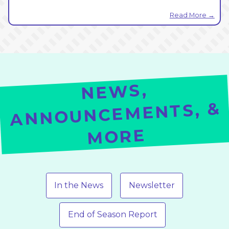
Read More →
NE
WS,
ANNOUNCEMENTS, &
MORE
In the News
Newsletter
End of Season Report