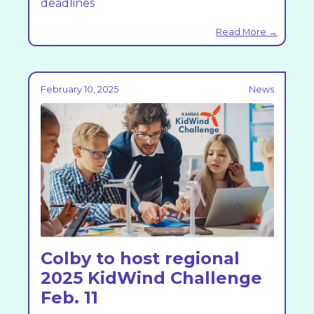
deadlines
Read More →
February 10, 2025
News
Colby to host regional
2025 KidWind Challenge
Feb. 11