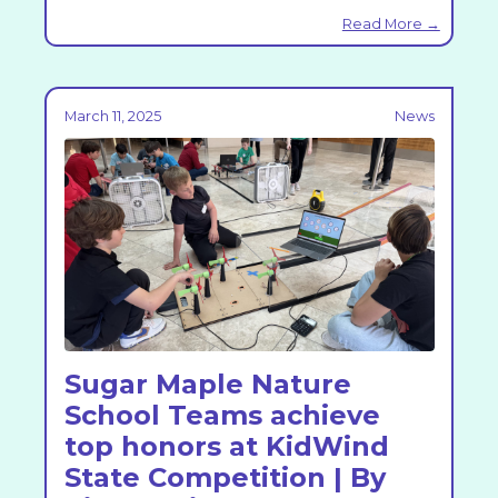
Read More →
March 11, 2025
News
Sugar Maple Nature
School Teams achieve
top honors at KidWind
State Competition | By