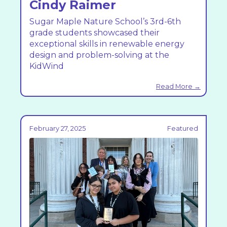
Cindy Raimer
Sugar Maple Nature School’s 3rd-6th
grade students showcased their
exceptional skills in renewable energy
design and problem-solving at the
KidWind
Read More →
February 27, 2025
Featured