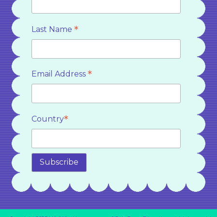
*
Last Name
*
Email Address
*
Country