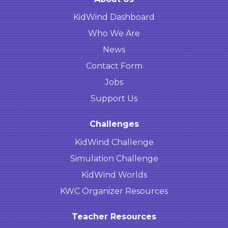
KidWind Dashboard
Who We Are
News
Contact Form
Jobs
Support Us
Challenges
KidWind Challenge
Simulation Challenge
KidWind Worlds
KWC Organizer Resources
Teacher Resources