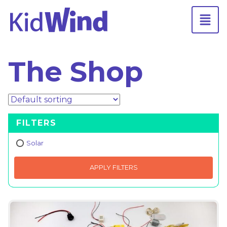
The Shop
FILTERS
Solar
APPLY FILTERS