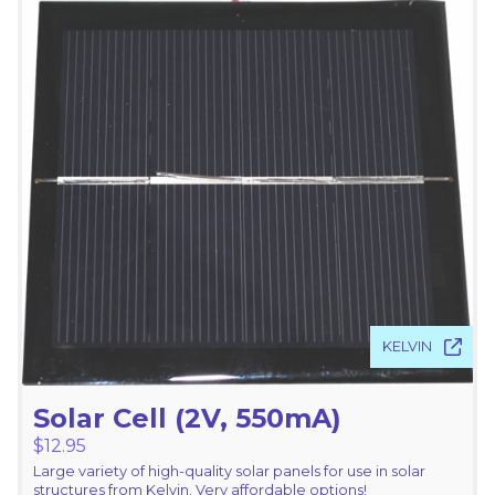
KELVIN
Solar Cell (2V, 550mA)
$
12.95
Large variety of high-quality solar panels for use in solar
structures from Kelvin. Very affordable options!