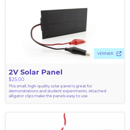
VERNIER
2V Solar Panel
$
25.00
This small, high-quality solar panel is great for
demonstrations and student experiments. Attached
alligator clips make the panels easy to use.