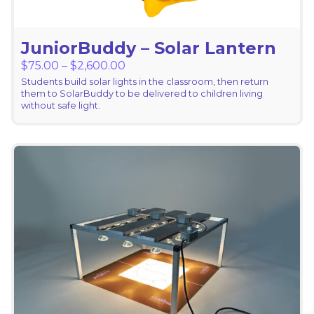
JuniorBuddy – Solar Lantern
Price range: $75.00 through $2,6
$
75.00
–
$
2,600.00
Students build solar lights in the classroom, then return
them to SolarBuddy to be delivered to children living
without safe light.