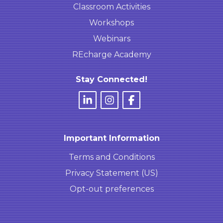
Classroom Activities
Workshops
Webinars
REcharge Academy
Stay Connected!
Important Information
Terms and Conditions
Privacy Statement (US)
Opt-out preferences