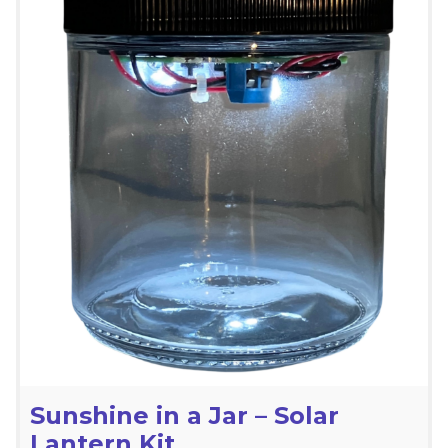
Sunshine in a Jar – Solar
Lantern Kit