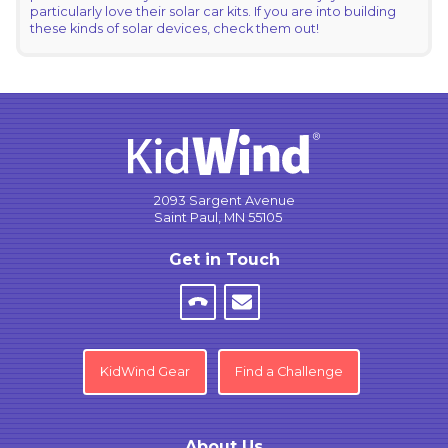
particularly love their solar car kits. If you are into building
these kinds of solar devices, check them out!
2093 Sargent Avenue
Saint Paul, MN 55105
Get in Touch
KidWind Gear
Find a Challenge
About Us