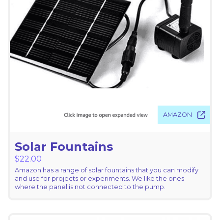
AMAZON
Solar Fountains
$
22.00
Amazon has a range of solar fountains that you can modify
and use for projects or experiments. We like the ones
where the panel is not connected to the pump.