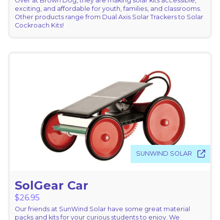
Over at Brown Dog, they are making solar kits accessible,
exciting, and affordable for youth, families, and classrooms.
Other products range from Dual Axis Solar Trackers to Solar
Cockroach Kits!
SUNWIND SOLAR
SolGear Car
$
26.95
Our friends at SunWind Solar have some great material
packs and kits for your curious students to enjoy. We