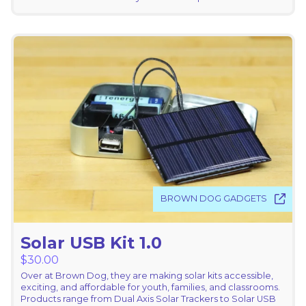
BROWN DOG GADGETS
Solar USB Kit 1.0
$
30.00
Over at Brown Dog, they are making solar kits accessible,
exciting, and affordable for youth, families, and classrooms.
Products range from Dual Axis Solar Trackers to Solar USB