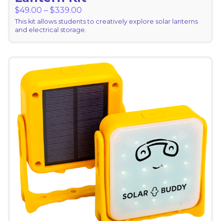
Price range: $49.00 through $339.
$
49.00
–
$
339.00
This kit allows students to creatively explore solar lanterns
and electrical storage.