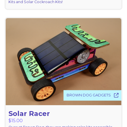
Kits and Solar Cockroach Kits!
BROWN DOG GADGETS
Solar Racer
$
15.00