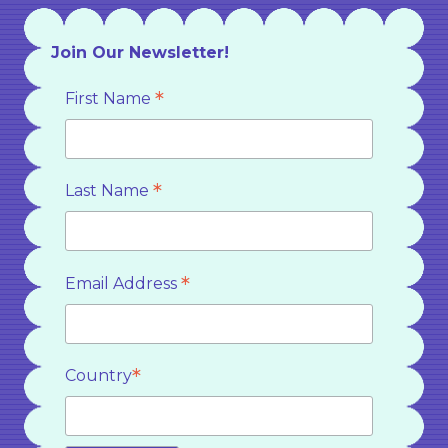
Join Our Newsletter!
*
First Name
*
Last Name
*
Email Address
*
Country