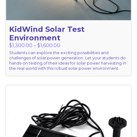
KidWind Solar Test
Environment
Price range: $1,300.00 through
$
1,300.00
–
$
1,600.00
Students can explore the exciting possibilities and
challenges of solar power generation. Let your students do
hands-on testing of their ideas for solar power harvesting in
the real world with this robust solar power environment.