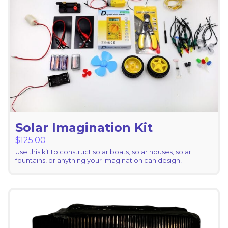
Solar Imagination Kit
$
125.00
Use this kit to construct solar boats, solar houses, solar
fountains, or anything your imagination can design!