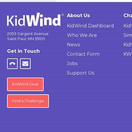
About Us
Cha
KidWind Dashboard
Kid
2093 Sargent Avenue
Who We Are
Sim
Saint Paul, MN 55105
News
Kid
Get in Touch
Contact Form
KWC
Jobs
Support Us
KidWind Gear
Find a Challenge