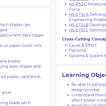
HS-PS3.C
Relations
Force
HS-ETS1.A
Defining
Engineering Probl
which blades can
HS-ETS1.B
Developi
nged
HS-ETS1.C
Optimizi
age/current data logger
Cross-Cutting Conce
Cause & Effect
e, or paper towel rolls
Patterns
Systems & System 
bine blades
ying sizes, shapes and
Learning Obje
d plastic, card stock,
Be able to partici
design process
t glue
Understand how bl
affect power out
ring blade pitch
Know how to impr