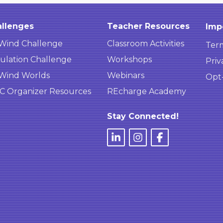
llenges
Teacher Resources
Imp
Wind Challenge
Classroom Activities
Term
ulation Challenge
Workshops
Priv
Wind Worlds
Webinars
Opt
 Organizer Resources
REcharge Academy
Stay Connected!