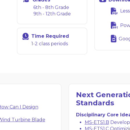
6th - 8th Grade
Less
9th - 12th Grade
Powe
Time Required
Googl
1-2 class periods
Next Generati
Standards
ow Can I Design
Disciplinary Core Ide
Wind Turbine Blade
MS-ETS1.B
Developi
MS-ETS1.C
Optimizi