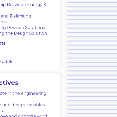
hip Between Energy &
 and Delimiting
ems
ng Possible Solutions
ng the Design Solution
pts
Models
ctives
pate in the engineering
ade design variables
put
ove and optimize wind