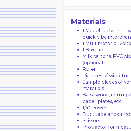
Materials
1 Model turbine on 
quickly be intercha
1 Multimeter or volt
1 Box fan
Milk cartons, PVC pip
(optional)
Ruler
Pictures of wind tur
Sample blades of var
materials
Balsa wood, corrugate
paper plates, etc.
1/4″ Dowels
Duct tape and/or ho
Scissors
Protractor for measu