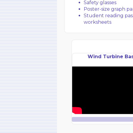
Safety glasses
Poster-size graph pa
Student reading pas
worksheets
Wind Turbine Bas