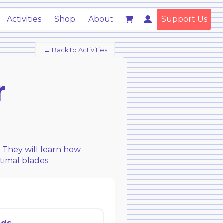
Activities
Shop
About
Support Us
← Back to Activities
r
. They will learn how
timal blades.
ads