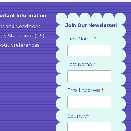
ortant Information
Join Our Newsletter!
s and Conditions
acy Statement (US)
*
First Name
-out preferences
*
Last Name
*
Email Address
*
Country