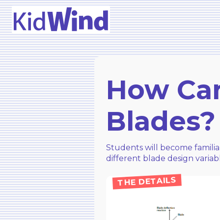
How Can
Blades?
Students will become familia
different blade design varia
THE DETAILS