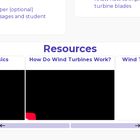
turbine blades
per (optional)
sages and student
Resources
ics
How Do Wind Turbines Work?
Wind 