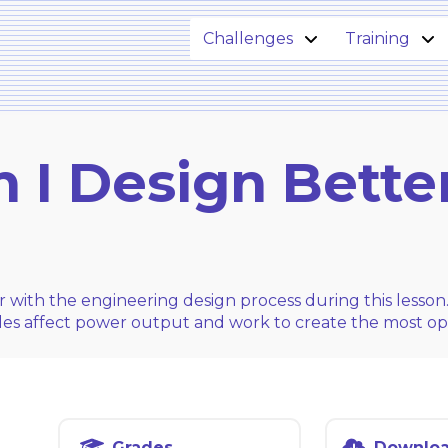
Challenges
Training
 I Design Bette
r with the engineering design process during this lesson
bles affect power output and work to create the most op
Grades
Downlo