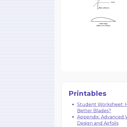
Printables
Student Worksheet: H
Better Blades?
Appendix: Advanced 
Design and Airfoils