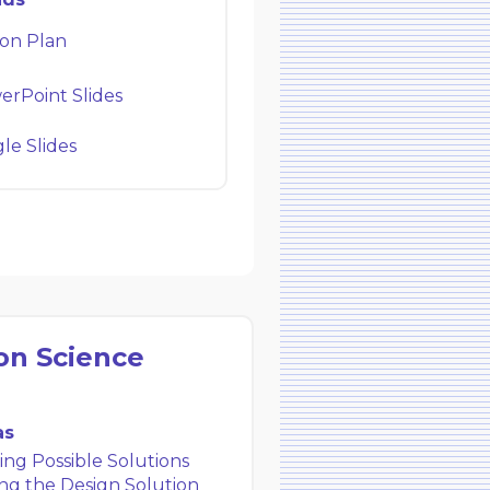
on Plan
rPoint Slides
e Slides
on Science
as
ng Possible Solutions
ng the Design Solution