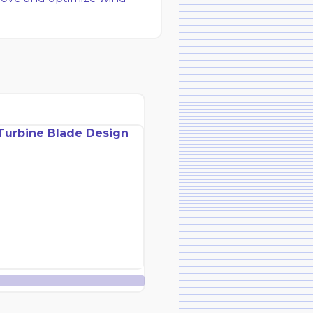
Turbine Blade Design