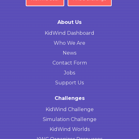
About Us
KidWind Dashboard
Who We Are
News
Contact Form
Jobs
Support Us
Challenges
KidWind Challenge
Simulation Challenge
KidWind Worlds