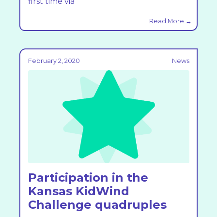
first time via
Read More →
February 2, 2020
News
Participation in the
Kansas KidWind
Challenge quadruples