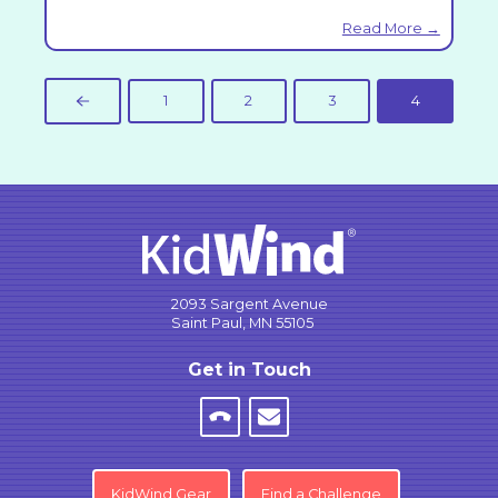
Read More →
1
2
3
4
Prev
2093 Sargent Avenue
Saint Paul, MN 55105
Get in Touch
KidWind Gear
Find a Challenge