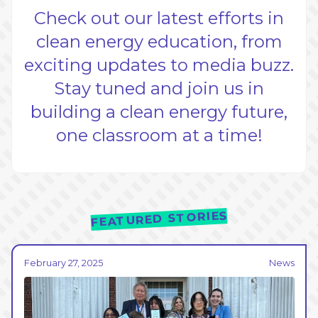
Check out our latest efforts in
clean energy education, from
exciting updates to media buzz.
Stay tuned and join us in
building a clean energy future,
one classroom at a time!
FEATURED STORIES
February 27, 2025
News