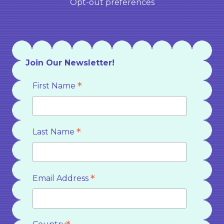
Opt-out preferences
Join Our Newsletter!
*
First Name
*
Last Name
*
Email Address