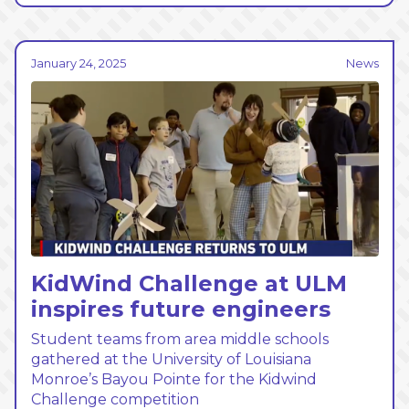
January 24, 2025
News
KidWind Challenge at ULM
inspires future engineers
Student teams from area middle schools
gathered at the University of Louisiana
Monroe’s Bayou Pointe for the Kidwind
Challenge competition