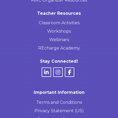
KWC Organizer Resources
Teacher Resources
Classroom Activities
Workshops
Webinars
REcharge Academy
Stay Connected!
Important Information
Terms and Conditions
Privacy Statement (US)