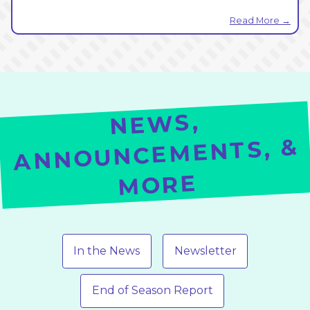
Read More →
NE
WS,
ANNOUNCEMENTS, &
MORE
In the News
Newsletter
End of Season Report