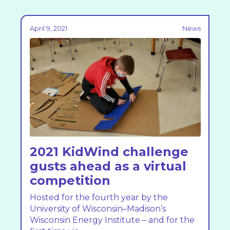
April 9, 2021
News
2021 KidWind challenge
gusts ahead as a virtual
competition
Hosted for the fourth year by the
University of Wisconsin–Madison’s
Wisconsin Energy Institute – and for the