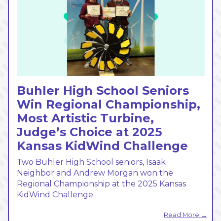
Buhler High School Seniors
Win Regional Championship,
Most Artistic Turbine,
Judge’s Choice at 2025
Kansas KidWind Challenge
Two Buhler High School seniors, Isaak
Neighbor and Andrew Morgan won the
Regional Championship at the 2025 Kansas
KidWind Challenge
Read More →