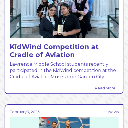
KidWind Competition at
Cradle of Aviation
Lawrence Middle School students recently
participated in the KidWind competition at the
Cradle of Aviation Museum in Garden City.
Read More →
February 7, 2025
News