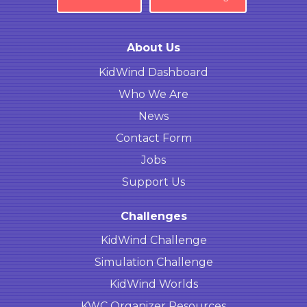
About Us
KidWind Dashboard
Who We Are
News
Contact Form
Jobs
Support Us
Challenges
KidWind Challenge
Simulation Challenge
KidWind Worlds
KWC Organizer Resources