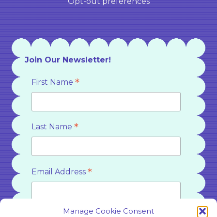
Opt-out preferences
Join Our Newsletter!
*
First Name
*
Last Name
*
Email Address
Manage Cookie Consent
Country