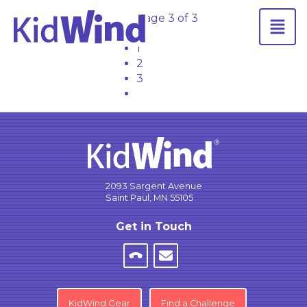
Page 3 of 3
←
1
2
3
2093 Sargent Avenue
Saint Paul, MN 55105
Get in Touch
KidWind Gear
Find a Challenge