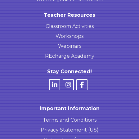
Teacher Resources
Classroom Activities
Workshops
Webinars
REcharge Academy
Stay Connected!
Important Information
Terms and Conditions
Privacy Statement (US)