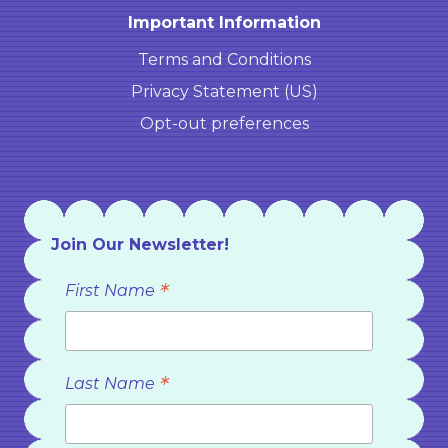
Important Information
Terms and Conditions
Privacy Statement (US)
Opt-out preferences
Join Our Newsletter!
*
First Name
*
Last Name