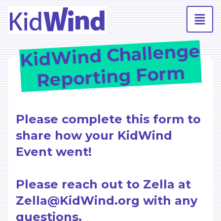
KidWind Challenge
Reporting Form
Please complete this form to
share how your KidWind
Event went!
Please reach out to Zella at
Zella@KidWind.org with any
questions.