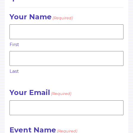
Your Name
(Required)
First
Last
Your Email
(Required)
Event Name
(Required)