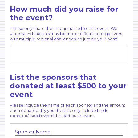
How much did you raise for
the event?
Please only share the amount raised for this event. We
understand that this may be more difficult for organizers
with multiple regional challenges, so just do your best!
List the sponsors that
donated at least $500 to your
event
Please include the name of each sponsor and the amount
each donated. Try your best to only include funds
donated/used toward this particular event.