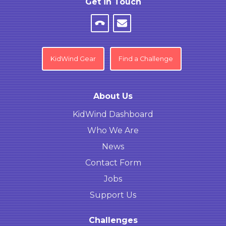
Get in Touch
KidWind Gear
Find a Challenge
About Us
KidWind Dashboard
Who We Are
News
Contact Form
Jobs
Support Us
Challenges