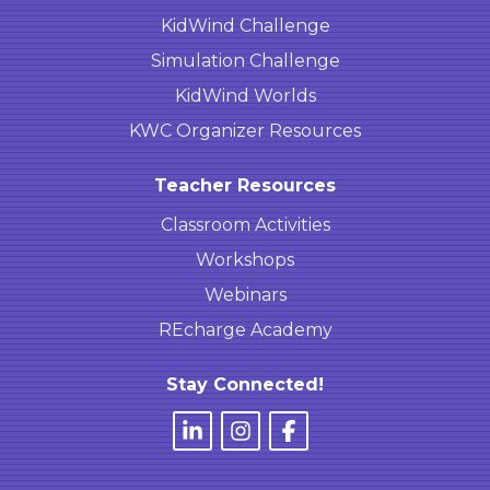
KidWind Challenge
Simulation Challenge
KidWind Worlds
KWC Organizer Resources
Teacher Resources
Classroom Activities
Workshops
Webinars
REcharge Academy
Stay Connected!