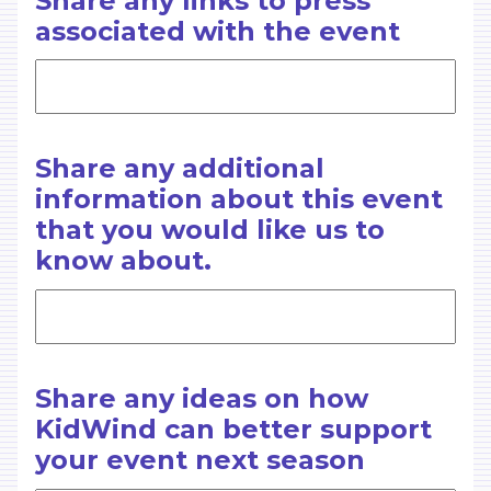
Share any links to press
associated with the event
Share any additional
information about this event
that you would like us to
know about.
Share any ideas on how
KidWind can better support
your event next season