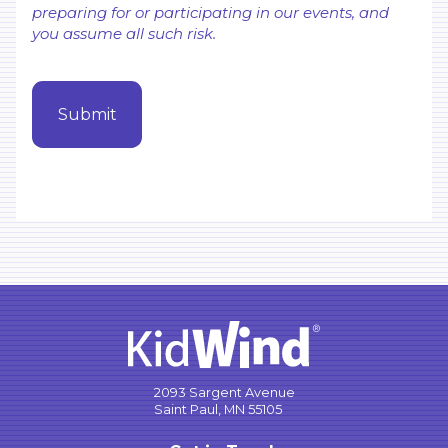
preparing for or participating in our events, and
you assume all such risk.
2093 Sargent Avenue
Saint Paul, MN 55105