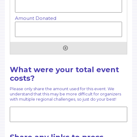
What were your total event
costs?
Please only share the amount used for this event. We
understand that this may be more difficult for organizers
with multiple regional challenges, so just do your best!