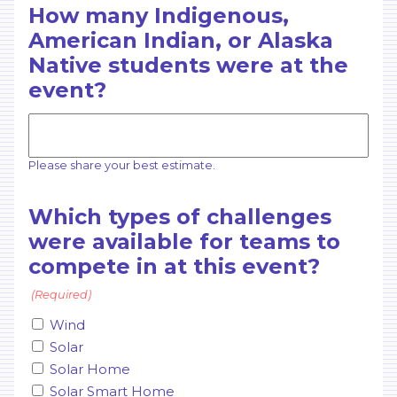
How many Indigenous,
American Indian, or Alaska
Native students were at the
event?
Please share your best estimate.
Which types of challenges
were available for teams to
compete in at this event?
(Required)
Wind
Solar
Solar Home
Solar Smart Home