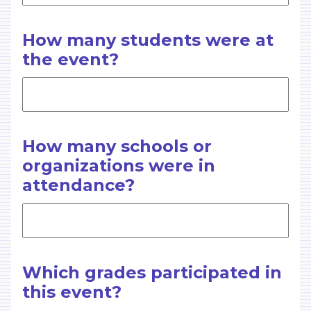
How many students were at
the event?
How many schools or
organizations were in
attendance?
Which grades participated in
this event?