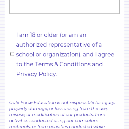
Untitled
I am 18 or older (or am an
(Required)
authorized representative of a
school or organization), and I agree
to the Terms & Conditions and
Privacy Policy.
Gale Force Education is not responsible for injury,
property damage, or loss arising from the use,
misuse, or modification of our products, from
activities conducted using our curriculum
materials, or from activities conducted while