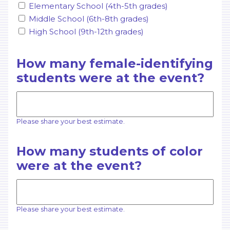
Elementary School (4th-5th grades)
Middle School (6th-8th grades)
High School (9th-12th grades)
How many female-identifying
students were at the event?
Please share your best estimate.
How many students of color
were at the event?
Please share your best estimate.