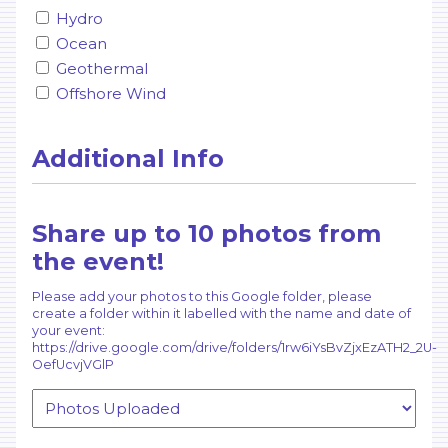
Hydro
Ocean
Geothermal
Offshore Wind
Additional Info
Share up to 10 photos from
the event!
Please add your photos to this Google folder, please
create a folder within it labelled with the name and date of
your event:
https://drive.google.com/drive/folders/1rw6iYsBvZjxEzATH2_2U-
OefUcvjVGlP