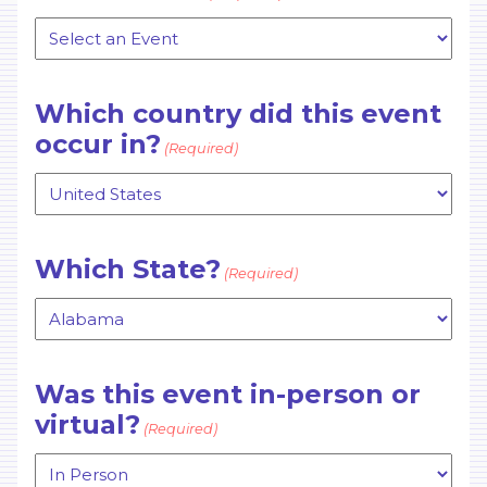
Which country did this event
occur in?
(Required)
Which State?
(Required)
Was this event in-person or
virtual?
(Required)