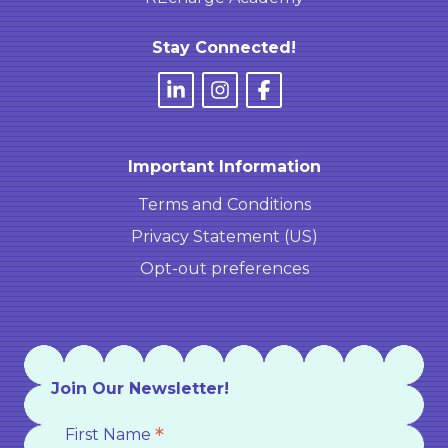
Stay Connected!
Important Information
Terms and Conditions
Privacy Statement (US)
Opt-out preferences
Join Our Newsletter!
*
First Name