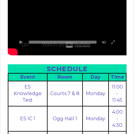
SCHEDULE
Event
Room
Day
Time
ES
11:00
Knowledge
Courts 7 & 8
Monday
-
Test
11:45
4:00
ES IC 1
Ogg Hall 1
Monday
-
4:30