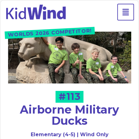
WORLDS 2026 COMPETITOR!
#113
Airborne Military
Ducks
Elementary (4-5) | Wind Only