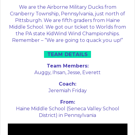
We are the Airborne Military Ducks from
Cranberry Township, Pennsylvania, just north of
Pittsburgh. We are fifth graders from Haine
Middle School. We got our ticket to Worlds from
the PA state KidWind Wind Championships.
Remember – “We are going to quack you up!”
TEAM DETAILS
Team Members:
Auggy,
Ihsan,
Jesse,
Everett
Coach:
Jeremiah Friday
From:
Haine Middle School (Seneca Valley School
District) in Pennsylvania