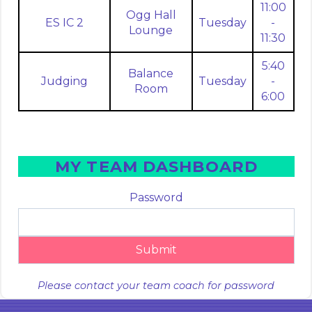
11:00
Ogg Hall
ES IC 2
Tuesday
-
Lounge
11:30
5:40
Balance
Judging
Tuesday
-
Room
6:00
MY TEAM DASHBOARD
Password
Submit
Please contact your team coach for password