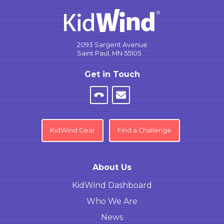
2093 Sargent Avenue
Saint Paul, MN 55105
Get in Touch
KidWind Gear
Find a Challenge
About Us
KidWind Dashboard
Who We Are
News