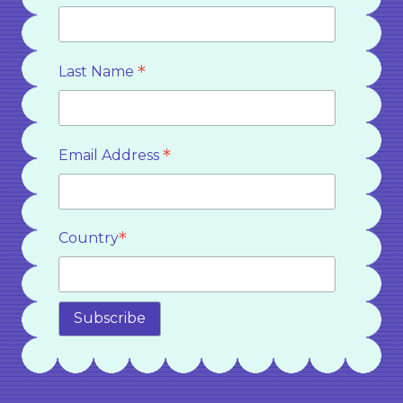
*
Last Name
*
Email Address
*
Country