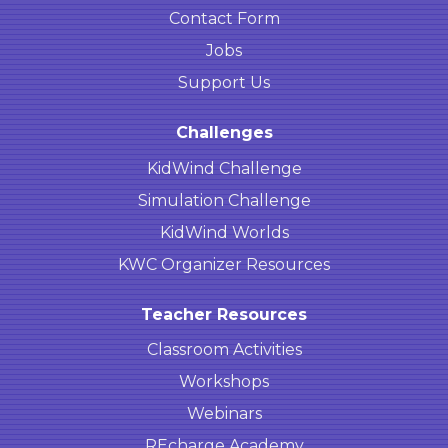
Contact Form
Jobs
Support Us
Challenges
KidWind Challenge
Simulation Challenge
KidWind Worlds
KWC Organizer Resources
Teacher Resources
Classroom Activities
Workshops
Webinars
REcharge Academy