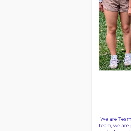
We are Team 
team, we are 