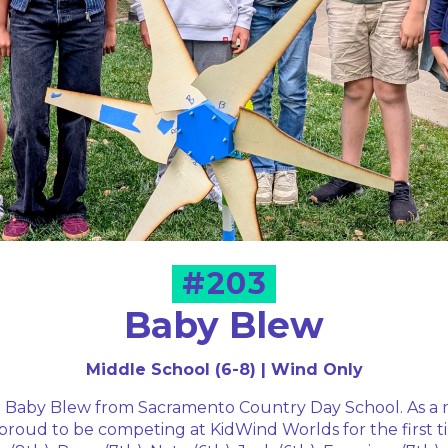
#203
Baby Blew
Middle School (6-8) | Wind Only
Baby Blew from Sacramento Country Day School. As a 
proud to be competing at KidWind Worlds for the first 