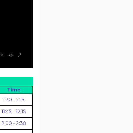
38
Time
1:30 - 2:15
11:45 - 12:15
2:00 - 2:30