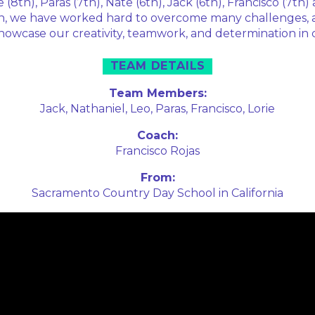
 (8th), Paras (7th), Nate (6th), Jack (6th), Francisco (7th)
on, we have worked hard to overcome many challenges, 
showcase our creativity, teamwork, and determination in 
TEAM DETAILS
Team Members:
Jack,
Nathaniel,
Leo,
Paras,
Francisco,
Lorie
Coach:
Francisco Rojas
From:
Sacramento Country Day School in California