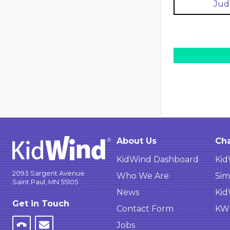
Jud
About Us
Cha
KidWind Dashboard
Kid
2093 Sargent Avenue
Who We Are
Sim
Saint Paul, MN 55105
News
Kid
Get in Touch
Contact Form
KWC
Jobs