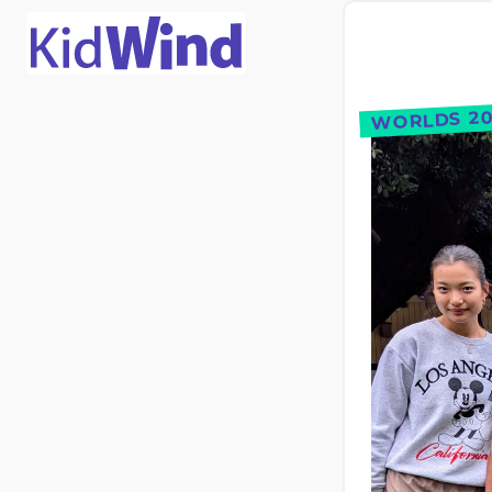
WORLDS 20