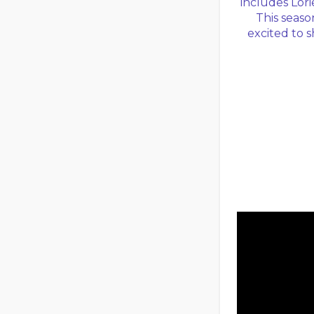
includes Lorie
This seas
excited to 