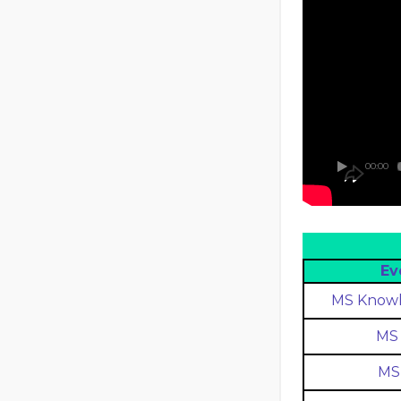
00:00
Ev
MS Knowl
MS 
MS 