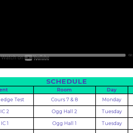
02:
SCHEDULE
ent
Room
Day
edge Test
Cours 7 & 8
Monday
IC 2
Ogg Hall 2
Tuesday
IC 1
Ogg Hall 1
Tuesday