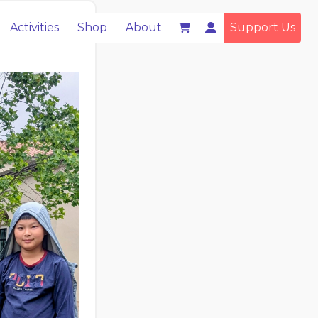
Activities
Shop
About
Support Us