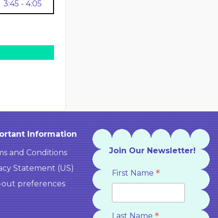
3:45 - 4:05
ortant Information
Join Our Newsletter!
s and Conditions
acy Statement (US)
*
First Name
-out preferences
*
Last Name