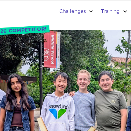
Challenges
Training
26 COMPETITOR!