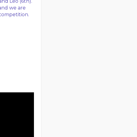
 and Leo (6th).
and we are
competition.