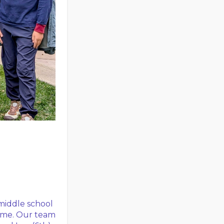
middle school
time. Our team