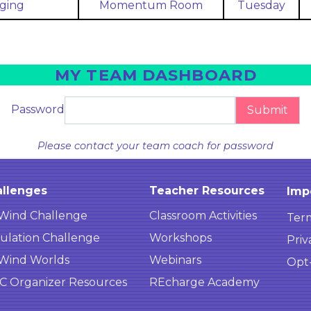
ging
Momentum Room
Tuesday
MY TEAM DASHBOARD
Password
Submit
Please contact your team coach for password
llenges
Teacher Resources
Imp
Wind Challenge
Classroom Activities
Term
ulation Challenge
Workshops
Priv
Wind Worlds
Webinars
Opt
 Organizer Resources
REcharge Academy