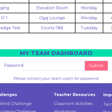
ging
Elevation Room
Monday
IC 1
Ogg Lounge
Monday
edge Test
Courts 7&8
Tuesday
MY TEAM DASHBOARD
Password
Submit
Please contact your team coach for password
llenges
Teacher Resources
Imp
Wind Challenge
Classroom Activities
Term
ulation Challenge
Workshops