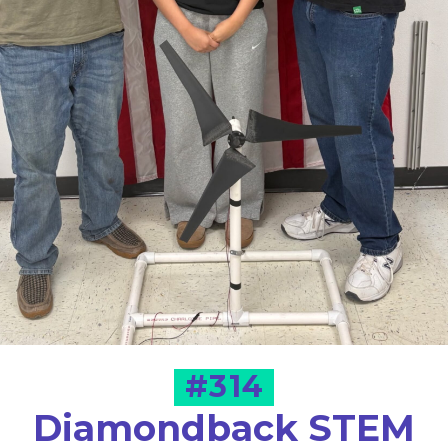
#314
Diamondback STEM