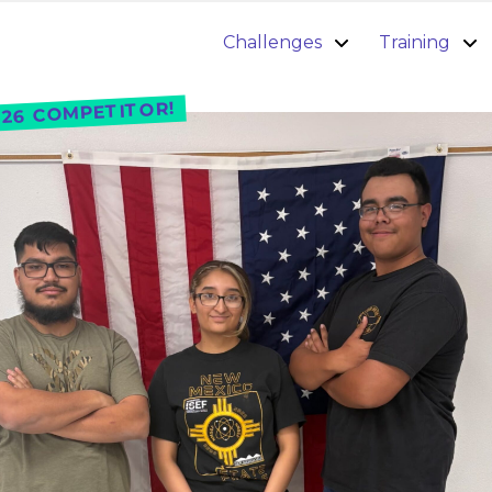
Challenges
Training
26 COMPETITOR!