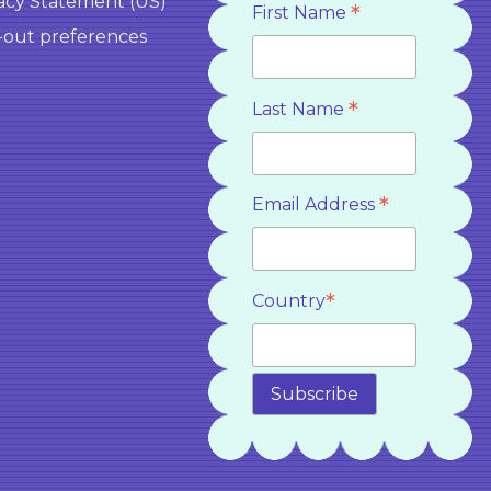
acy Statement (US)
*
First Name
-out preferences
*
Last Name
*
Email Address
*
Country