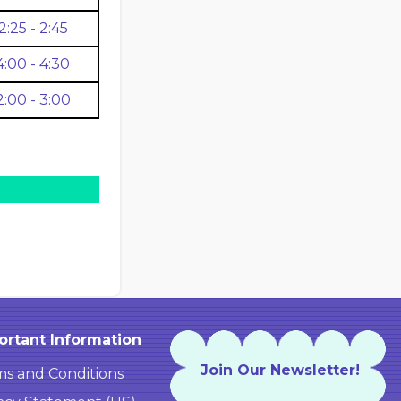
2:25 - 2:45
4:00 - 4:30
2:00 - 3:00
ortant Information
Join Our Newsletter!
s and Conditions