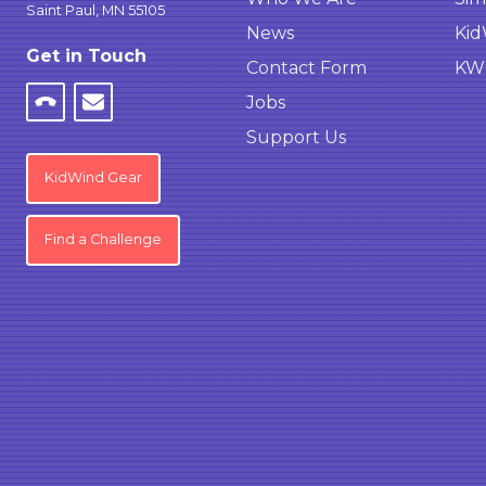
Saint Paul, MN 55105
News
Kid
Get in Touch
Contact Form
KWC
Jobs
Support Us
KidWind Gear
Find a Challenge