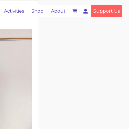
Activities
Shop
About
Support Us