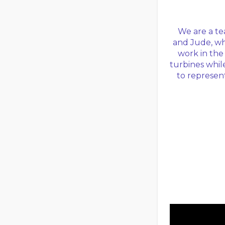
We are a te
and Jude, wh
work in the
turbines whil
to represent