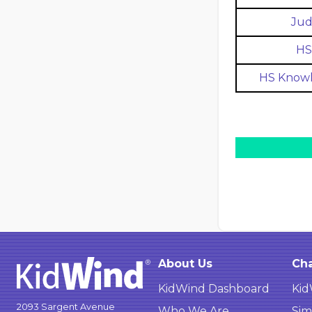
Jud
HS 
HS Knowl
About Us
Cha
KidWind Dashboard
Kid
2093 Sargent Avenue
Who We Are
Sim