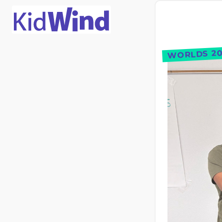
WORLDS 20