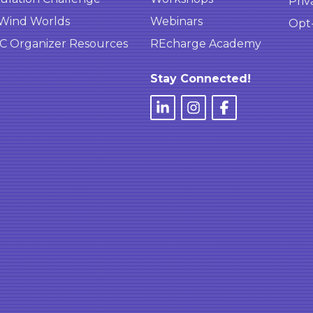
Priv
Wind Worlds
Webinars
Opt
 Organizer Resources
REcharge Academy
Stay Connected!