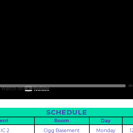
00
SCHEDULE
ent
Room
Day
IC 2
Ogg Basement
Monday
1