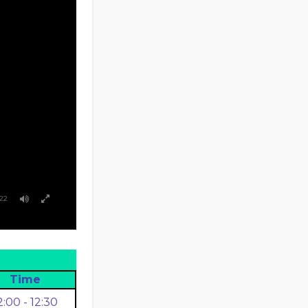
:22
Time
2:00 - 12:30