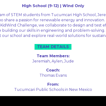
High School (9-12) | Wind Only
am of STEM students from Tucumcari High School, Jere
o share a passion for renewable energy and innovation
 KidWind Challenge, we collaborate to design and test ef
e building our skills in engineering and problem-solving.
 our school and explore real-world solutions for sustai
TEAM DETAILS
Team Members:
Jeremiah,
Aylen,
Jude
Coach:
Thomas Evans
From:
Tucumcari Public Schools in New Mexico