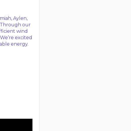
miah, Aylen,
. Through our
ficient wind
 We’re excited
nable energy.