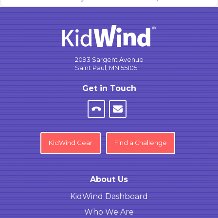
2093 Sargent Avenue
Saint Paul, MN 55105
Get in Touch
KidWind Gear
Find a Challenge
About Us
KidWind Dashboard
Who We Are