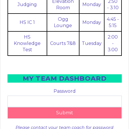
Elevation
2:50
Judging
Monday
Room
- 3:10
Ogg
4:45 -
HS IC 1
Monday
Lounge
5:15
HS
2:00
Knowledge
Courts 7&8
Tuesday
-
Test
3:00
MY TEAM DASHBOARD
Password
Submit
Please contact your team coach for password