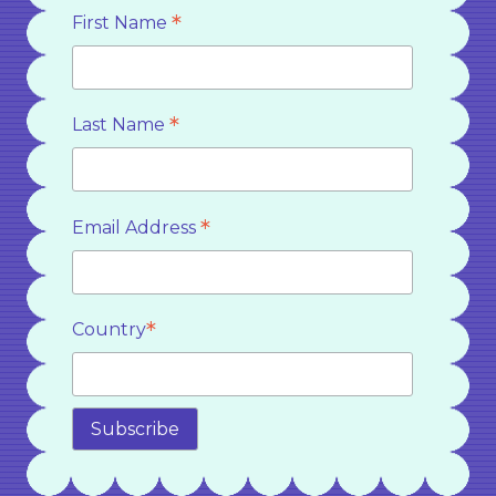
*
First Name
*
Last Name
*
Email Address
*
Country