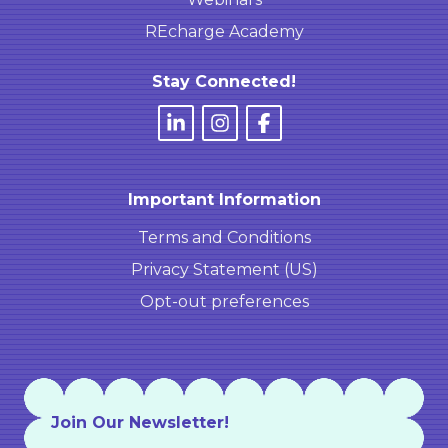
REcharge Academy
Stay Connected!
Important Information
Terms and Conditions
Privacy Statement (US)
Opt-out preferences
Join Our Newsletter!