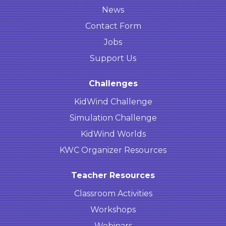
News
Contact Form
Jobs
Support Us
Challenges
KidWind Challenge
Simulation Challenge
KidWind Worlds
KWC Organizer Resources
Teacher Resources
Classroom Activities
Workshops
Webinars