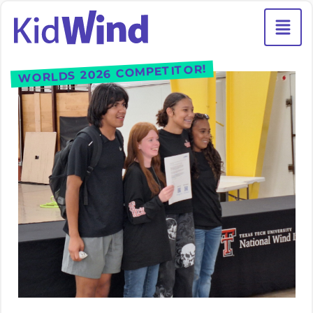
WORLDS 2026 COMPETITOR!