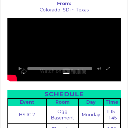
From:
Colorado ISD in Texas
SCHEDULE
Event
Room
Day
Time
Ogg
11:15 -
HS IC 2
Monday
Basement
11:45