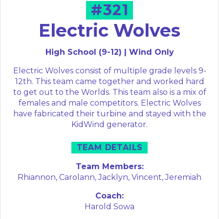
#321
Electric Wolves
High School (9-12) | Wind Only
Electric Wolves consist of multiple grade levels 9-
12th. This team came together and worked hard
to get out to the Worlds. This team also is a mix of
females and male competitors. Electric Wolves
have fabricated their turbine and stayed with the
KidWind generator.
TEAM DETAILS
Team Members:
Rhiannon,
Carolann,
Jacklyn,
Vincent,
Jeremiah
Coach:
Harold Sowa