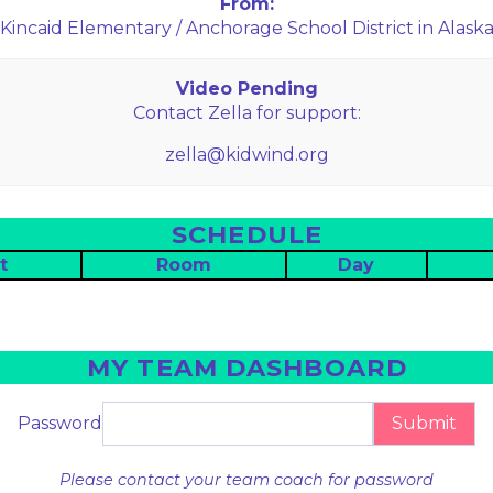
From:
Kincaid Elementary / Anchorage School District in Alask
Video Pending
Contact Zella for support:
zella@kidwind.org
SCHEDULE
t
Room
Day
MY TEAM DASHBOARD
Password
Submit
Please contact your team coach for password