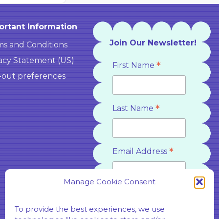
ortant Information
Join Our Newsletter!
s and Conditions
acy Statement (US)
*
First Name
-out preferences
*
Last Name
*
Email Address
Manage Cookie Consent
*
Country
To provide the best experiences, we use