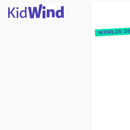
WORLDS 20