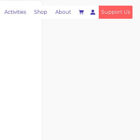
Activities
Shop
About
Support Us