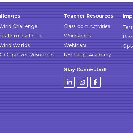
llenges
Teacher Resources
Imp
Wind Challenge
Classroom Activities
Term
ulation Challenge
Workshops
Priv
Wind Worlds
Webinars
Opt
 Organizer Resources
REcharge Academy
Stay Connected!