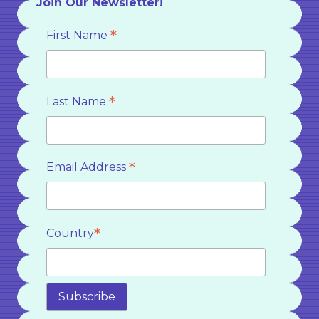
Join Our Newsletter!
*
First Name
*
Last Name
*
Email Address
*
Country