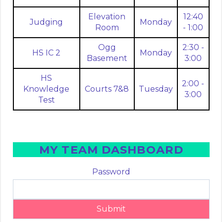
Elevation
12:40
Judging
Monday
Room
- 1:00
Ogg
2:30 -
HS IC 2
Monday
Basement
3:00
HS
2:00 -
Knowledge
Courts 7&8
Tuesday
3:00
Test
MY TEAM DASHBOARD
Password
Submit