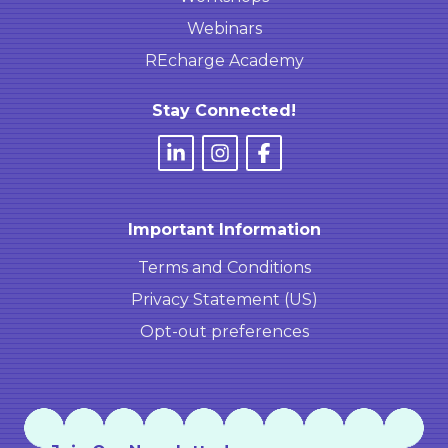
Webinars
REcharge Academy
Stay Connected!
Important Information
Terms and Conditions
Privacy Statement (US)
Opt-out preferences