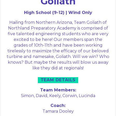
Goliath
High School (9-12) | Wind Only
Hailing from Northern Arizona, Team Goliath of
Northland Preparatory Academy is comprised of
five talented engineering students who are very
excited to be here! Our members span the
grades of 10th-11th and have been working
tirelessly to maximize the efficacy of our beloved
turbine and namesake, Goliath. Will we win? Who
knows? But maybe the results will blow us away
like they did at regionals!
TEAM DETAILS
Team Members:
Simon,
David,
Keely,
Corwin,
Lucinda
Coach:
Tamara Dooley