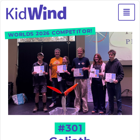
WORLDS 2026 COMPETITOR!
#301