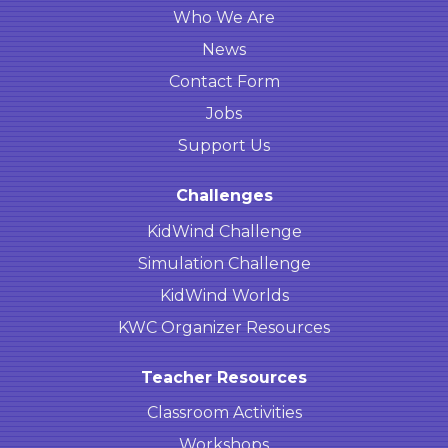
Who We Are
News
Contact Form
Jobs
Support Us
Challenges
KidWind Challenge
Simulation Challenge
KidWind Worlds
KWC Organizer Resources
Teacher Resources
Classroom Activities
Workshops