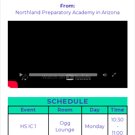
From:
Northland Preparatory Academy in Arizona
SCHEDULE
Event
Room
Day
Time
10:30
Ogg
HS IC 1
Monday
-
Lounge
11:00