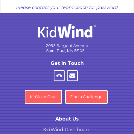
Please contact your team coach for password
2093 Sargent Avenue
Saint Paul, MN 55105
Get in Touch
KidWind Gear
Find a Challenge
About Us
KidWind Dashboard