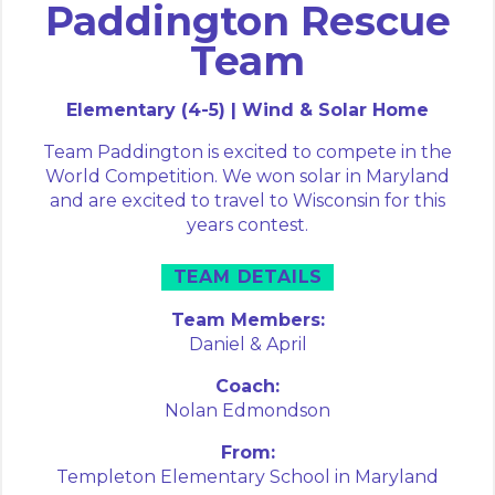
Paddington Rescue
Team
Elementary (4-5) | Wind & Solar Home
Team Paddington is excited to compete in the
World Competition. We won solar in Maryland
and are excited to travel to Wisconsin for this
years contest.
TEAM DETAILS
Team Members:
Daniel &
April
Coach:
Nolan Edmondson
From:
Templeton Elementary School in Maryland