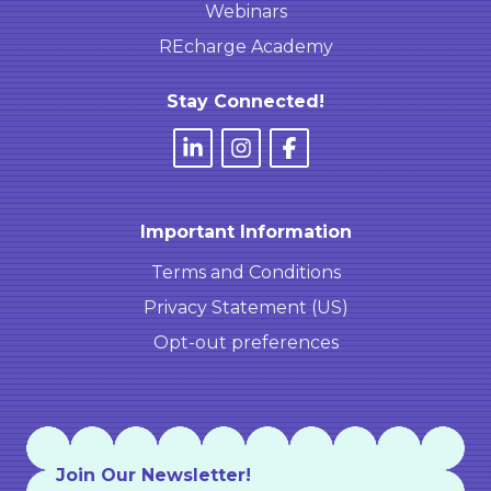
Webinars
REcharge Academy
Stay Connected!
Important Information
Terms and Conditions
Privacy Statement (US)
Opt-out preferences
Join Our Newsletter!