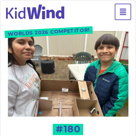
WORLDS 2026 COMPETITOR!
#180