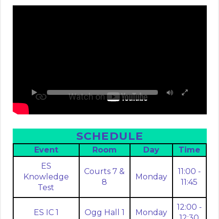
SCHEDULE
Event
Room
Day
Time
ES
Courts 7 &
11:00 -
Knowledge
Monday
8
11:45
Test
12:00 -
ES IC 1
Ogg Hall 1
Monday
12:30