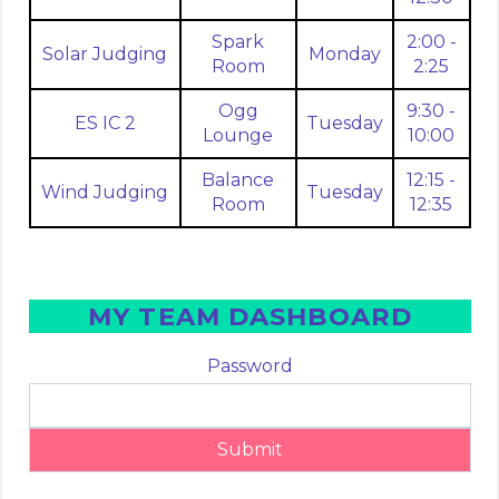
Spark
2:00 -
Solar Judging
Monday
Room
2:25
Ogg
9:30 -
ES IC 2
Tuesday
Lounge
10:00
Balance
12:15 -
Wind Judging
Tuesday
Room
12:35
MY TEAM DASHBOARD
Password
Submit