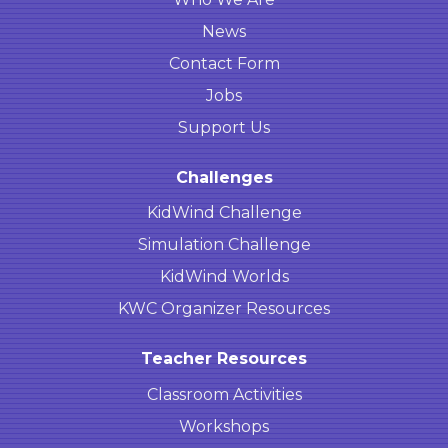
News
Contact Form
Jobs
Support Us
Challenges
KidWind Challenge
Simulation Challenge
KidWind Worlds
KWC Organizer Resources
Teacher Resources
Classroom Activities
Workshops