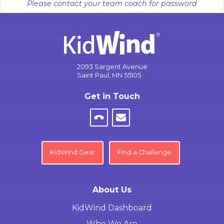
Please contact your team coach for password
2093 Sargent Avenue
Saint Paul, MN 55105
Get in Touch
KidWind Gear
Find a Challenge
About Us
KidWind Dashboard
Who We Are