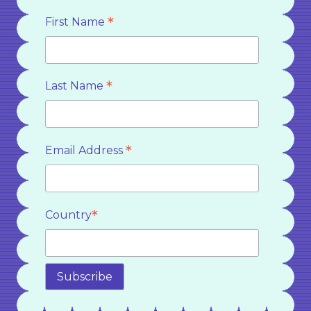
*
First Name
*
Last Name
*
Email Address
*
Country