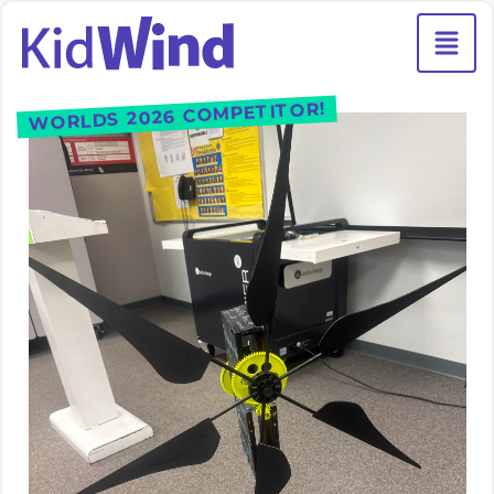
WORLDS 2026 COMPETITOR!