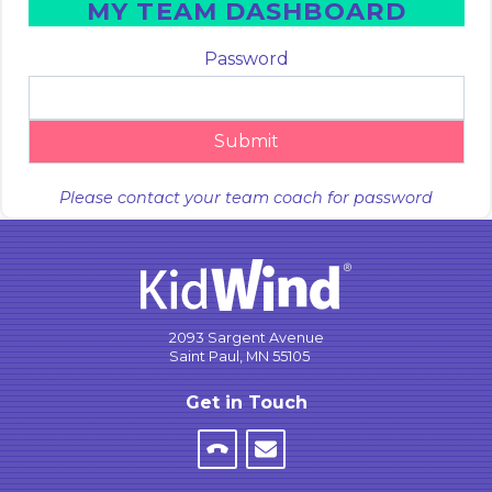
MY TEAM DASHBOARD
Password
Submit
Please contact your team coach for password
2093 Sargent Avenue
Saint Paul, MN 55105
Get in Touch