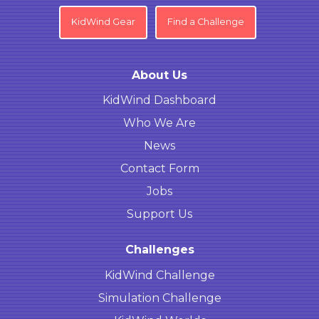
KidWind Gear
Find a Challenge
About Us
KidWind Dashboard
Who We Are
News
Contact Form
Jobs
Support Us
Challenges
KidWind Challenge
Simulation Challenge