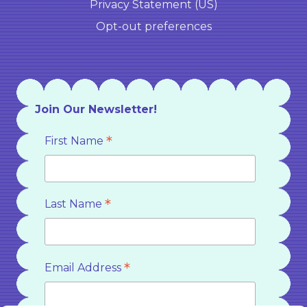
Privacy Statement (US)
Opt-out preferences
Join Our Newsletter!
*
First Name
*
Last Name
*
Email Address