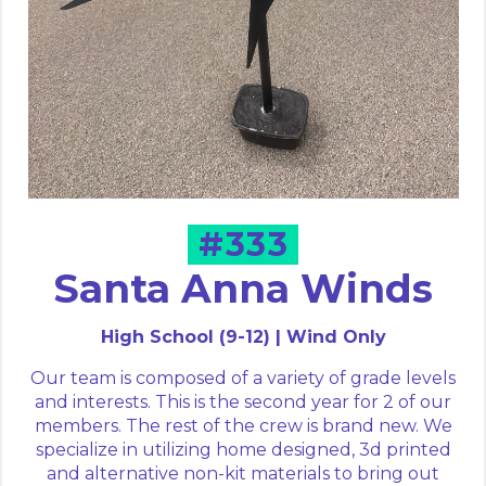
#333
Santa Anna Winds
High School (9-12) | Wind Only
Our team is composed of a variety of grade levels
and interests. This is the second year for 2 of our
members. The rest of the crew is brand new. We
specialize in utilizing home designed, 3d printed
and alternative non-kit materials to bring out