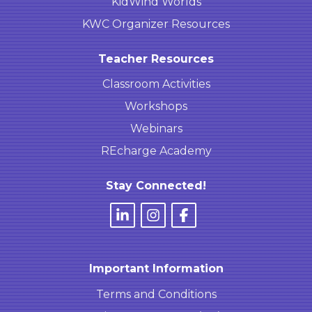
KidWind Worlds
KWC Organizer Resources
Teacher Resources
Classroom Activities
Workshops
Webinars
REcharge Academy
Stay Connected!
Important Information
Terms and Conditions