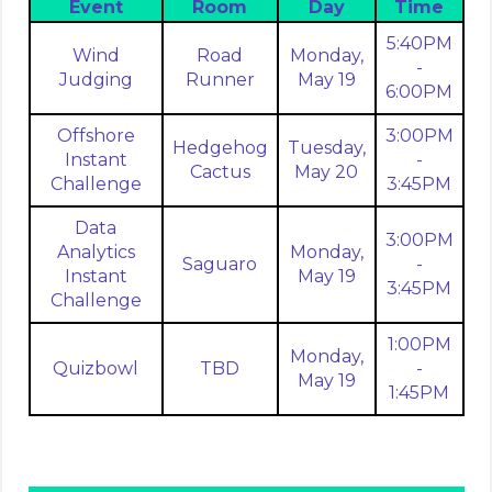
Event
Room
Day
Time
5:40PM
Wind
Road
Monday,
-
Judging
Runner
May 19
6:00PM
Offshore
3:00PM
Hedgehog
Tuesday,
Instant
-
Cactus
May 20
Challenge
3:45PM
Data
3:00PM
Analytics
Monday,
Saguaro
-
Instant
May 19
3:45PM
Challenge
1:00PM
Monday,
Quizbowl
TBD
-
May 19
1:45PM