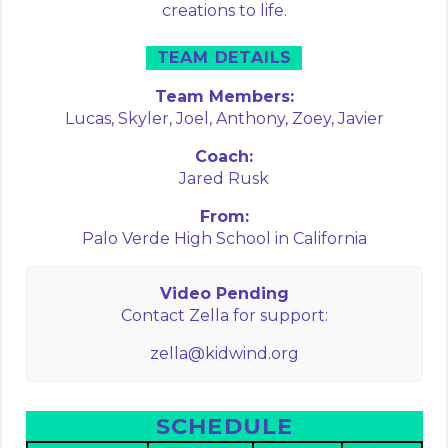
creations to life.
TEAM DETAILS
Team Members:
Lucas,
Skyler,
Joel,
Anthony,
Zoey,
Javier
Coach:
Jared Rusk
From:
Palo Verde High School in California
Video Pending
Contact Zella for support:
zella@kidwind.org
SCHEDULE