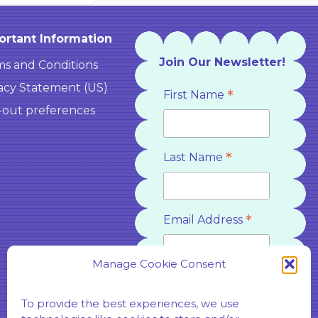
ortant Information
Join Our Newsletter!
s and Conditions
acy Statement (US)
*
First Name
-out preferences
*
Last Name
*
Email Address
Manage Cookie Consent
*
Country
To provide the best experiences, we use