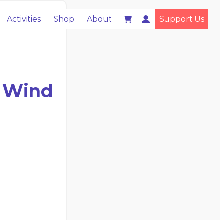
Activities
Shop
About
Support Us
e Wind