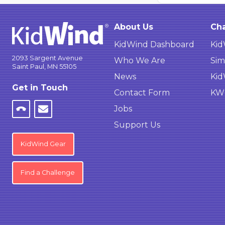
About Us
Cha
KidWind Dashboard
Kid
2093 Sargent Avenue
Who We Are
Sim
Saint Paul, MN 55105
News
Kid
Get in Touch
Contact Form
KWC
Jobs
Support Us
KidWind Gear
Find a Challenge