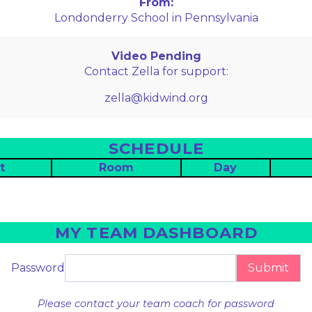
From:
Londonderry School in Pennsylvania
Video Pending
Contact Zella for support:
zella@kidwind.org
SCHEDULE
t
Room
Day
MY TEAM DASHBOARD
Password
Submit
Please contact your team coach for password