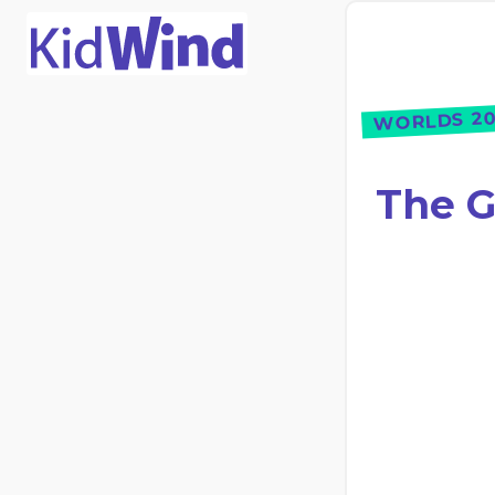
WORLDS 20
The G