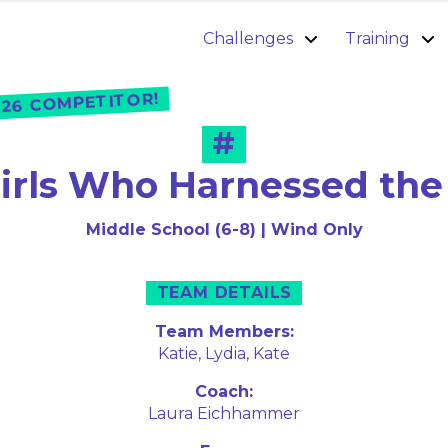
Challenges
Training
26 COMPETITOR!
#
irls Who Harnessed th
Middle School (6-8) | Wind Only
TEAM DETAILS
Team Members:
Katie,
Lydia,
Kate
Coach:
Laura Eichhammer