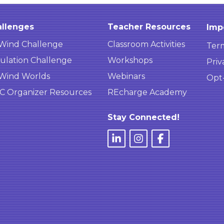
llenges
Teacher Resources
Imp
Wind Challenge
Classroom Activities
Term
ulation Challenge
Workshops
Priv
Wind Worlds
Webinars
Opt
 Organizer Resources
REcharge Academy
Stay Connected!