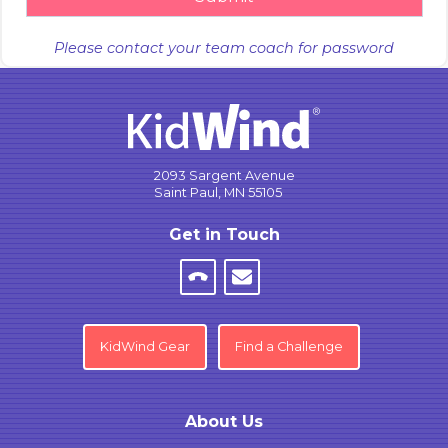
Please contact your team coach for password
2093 Sargent Avenue
Saint Paul, MN 55105
Get in Touch
KidWind Gear
Find a Challenge
About Us