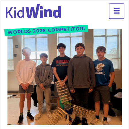
WORLDS 2026 COMPETITOR!