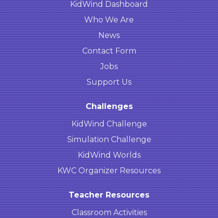
KidWind Dashboard
Who We Are
News
Contact Form
Jobs
Support Us
Challenges
KidWind Challenge
Simulation Challenge
KidWind Worlds
KWC Organizer Resources
Teacher Resources
Classroom Activities