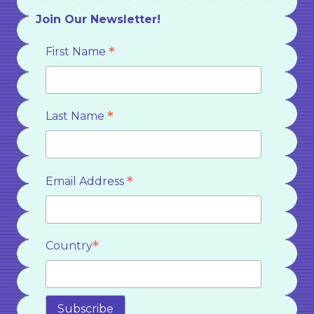
Join Our Newsletter!
*
First Name
*
Last Name
*
Email Address
*
Country