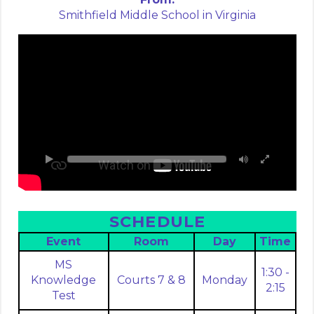
Smithfield Middle School in Virginia
SCHEDULE
Event
Room
Day
Time
MS
1:30 -
Knowledge
Courts 7 & 8
Monday
2:15
Test