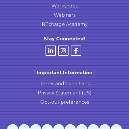
Workshops
Webinars
REcharge Academy
Stay Connected!
Important Information
Terms and Conditions
Privacy Statement (US)
Opt-out preferences