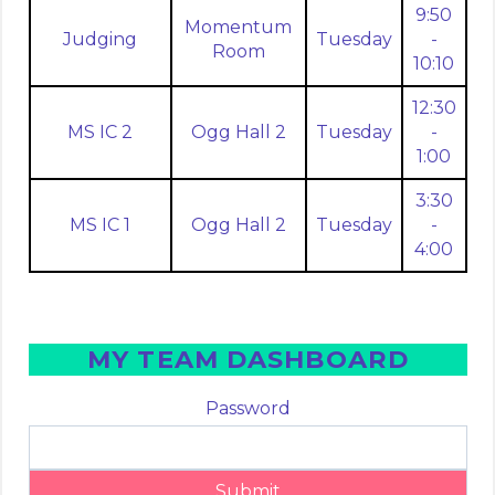
9:50
Momentum
Judging
Tuesday
-
Room
10:10
12:30
MS IC 2
Ogg Hall 2
Tuesday
-
1:00
3:30
MS IC 1
Ogg Hall 2
Tuesday
-
4:00
MY TEAM DASHBOARD
Password
Submit