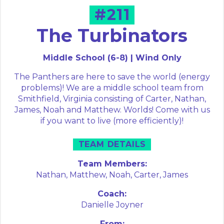
#211
The Turbinators
Middle School (6-8) | Wind Only
The Panthers are here to save the world (energy
problems)! We are a middle school team from
Smithfield, Virginia consisting of Carter, Nathan,
James, Noah and Matthew. Worlds! Come with us
if you want to live (more efficiently)!
TEAM DETAILS
Team Members:
Nathan,
Matthew,
Noah,
Carter,
James
Coach:
Danielle Joyner
From: