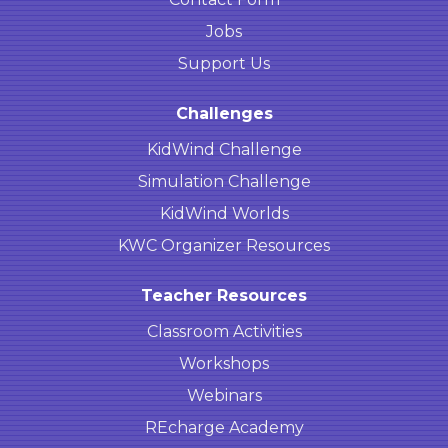
Jobs
Support Us
Challenges
KidWind Challenge
Simulation Challenge
KidWind Worlds
KWC Organizer Resources
Teacher Resources
Classroom Activities
Workshops
Webinars
REcharge Academy