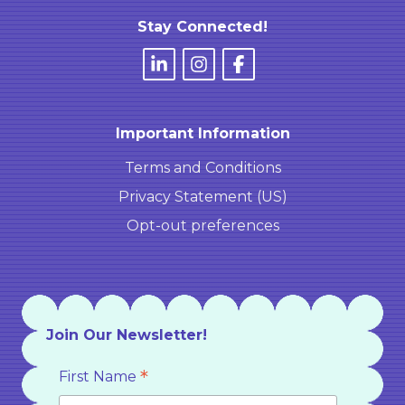
Stay Connected!
Important Information
Terms and Conditions
Privacy Statement (US)
Opt-out preferences
Join Our Newsletter!
*
First Name