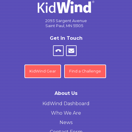
2093 Sargent Avenue
Saint Paul, MN 55105
Get in Touch
KidWind Gear
Find a Challenge
About Us
KidWind Dashboard
Who We Are
News
Contact Form