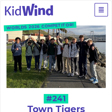
WORLDS 2026 COMPETITOR!
#241
Town Tigers