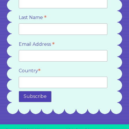
*
Last Name
*
Email Address
*
Country