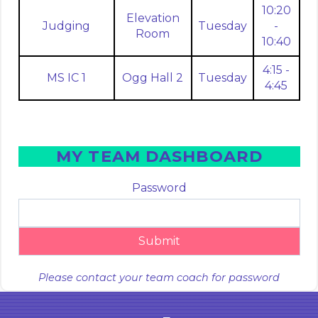
10:20
Elevation
Judging
Tuesday
-
Room
10:40
4:15 -
MS IC 1
Ogg Hall 2
Tuesday
4:45
MY TEAM DASHBOARD
Password
Submit
Please contact your team coach for password