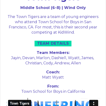
Middle School (6-8) | Wind Only
The Town Tigers are a team of young engineers
who attend Town School for Boys in San
Francisco, CA. For most, this is their second year
competing at KidWind.
TEAM DETAILS
Team Members:
Jayin,
Devan,
Marlon,
Dashiell,
Wyatt,
James,
Christian,
Cody,
Andrew,
Allen
Coach:
Matt Wyatt
From:
Town School for Boys in California