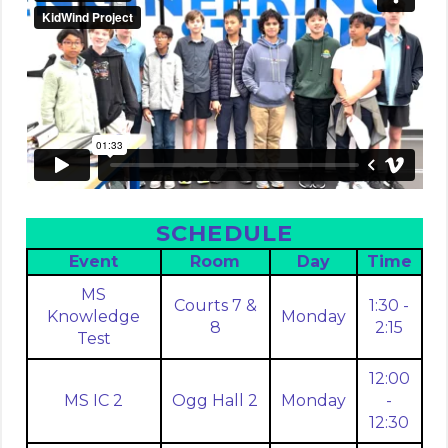
SCHEDULE
Event
Room
Day
Time
MS
Courts 7 &
1:30 -
Knowledge
Monday
8
2:15
Test
12:00
MS IC 2
Ogg Hall 2
Monday
-
12:30