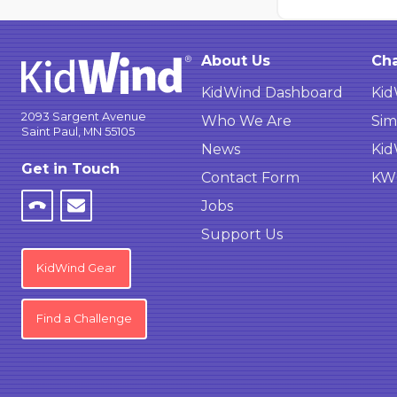
About Us
Cha
KidWind Dashboard
Kid
2093 Sargent Avenue
Who We Are
Sim
Saint Paul, MN 55105
News
Kid
Get in Touch
Contact Form
KWC
Jobs
Support Us
KidWind Gear
Find a Challenge