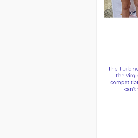
The Turbine 
the Virgi
competition
can’t