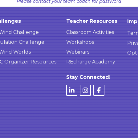
Please contact your team coach for password
llenges
Teacher Resources
Imp
Wind Challenge
Classroom Activities
Term
ulation Challenge
Workshops
Priv
Wind Worlds
Webinars
Opt
 Organizer Resources
REcharge Academy
Stay Connected!