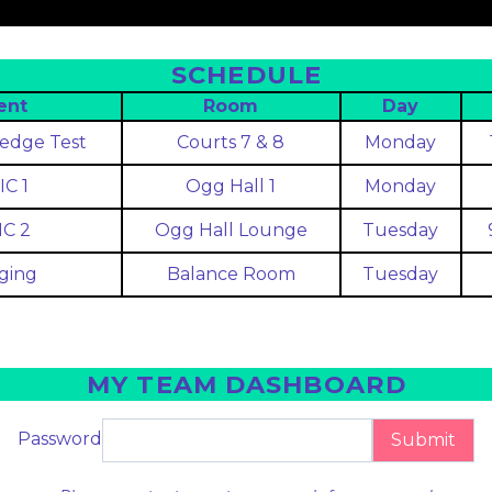
SCHEDULE
ent
Room
Day
edge Test
Courts 7 & 8
Monday
IC 1
Ogg Hall 1
Monday
IC 2
Ogg Hall Lounge
Tuesday
ging
Balance Room
Tuesday
MY TEAM DASHBOARD
Password
Submit