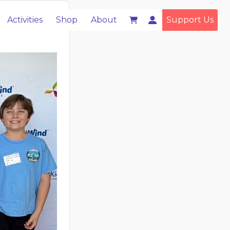
Activities
Shop
About
Support Us