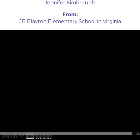
Jennifer Kimbrough
From:
JB Blayton Elementary School in Virginia
01: