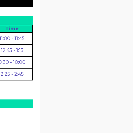
Time
11:00 - 11:45
12:45 - 1:15
9:30 - 10:00
2:25 - 2:45