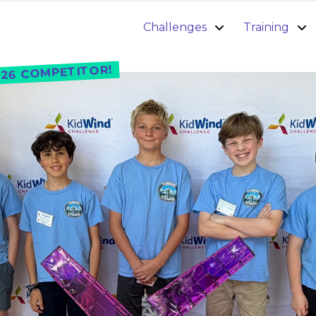
Challenges
Training
26 COMPETITOR!