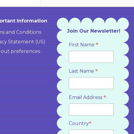
ortant Information
Join Our Newsletter!
s and Conditions
acy Statement (US)
*
First Name
-out preferences
*
Last Name
*
Email Address
*
Country