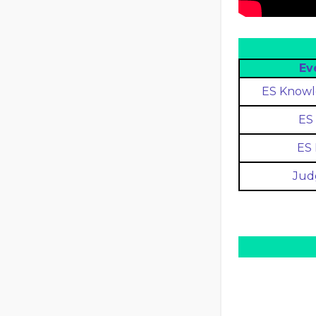
Ev
ES Knowl
ES 
ES 
Jud