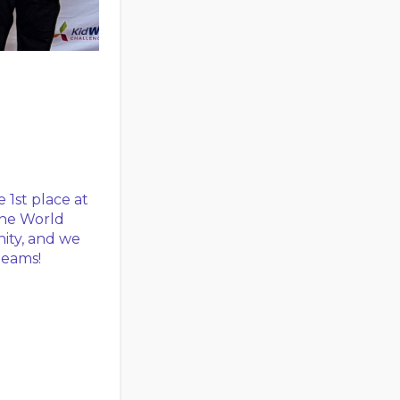
 1st place at
the World
nity, and we
teams!