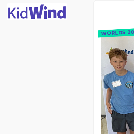
WORLDS 20