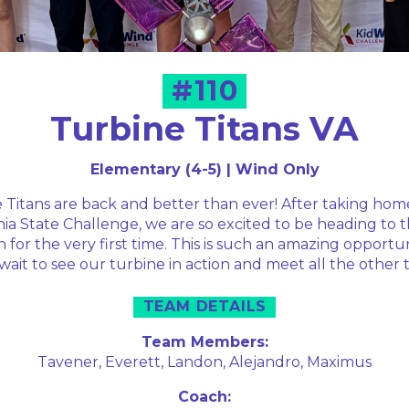
#110
Turbine Titans VA
Elementary (4-5) | Wind Only
Titans are back and better than ever! After taking home
nia State Challenge, we are so excited to be heading to 
 for the very first time. This is such an amazing opportu
 wait to see our turbine in action and meet all the other 
TEAM DETAILS
Team Members:
Tavener,
Everett,
Landon,
Alejandro,
Maximus
Coach: