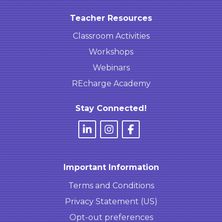
Teacher Resources
Classroom Activities
Workshops
Webinars
REcharge Academy
Stay Connected!
Important Information
Terms and Conditions
Privacy Statement (US)
Opt-out preferences