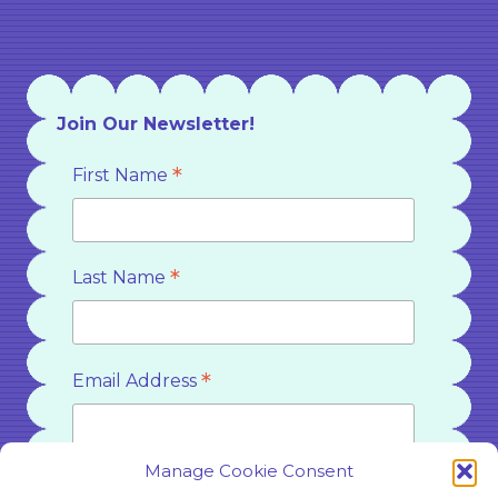
Join Our Newsletter!
*
First Name
*
Last Name
*
Email Address
Manage Cookie Consent
*
Country