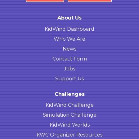
About Us
KidWind Dashboard
Who We Are
News
Contact Form
Jobs
Support Us
Challenges
KidWind Challenge
Simulation Challenge
KidWind Worlds
KWC Organizer Resources