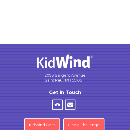
2093 Sargent Avenue
Saint Paul, MN 55105
Get in Touch
KidWind Gear
Find a Challenge